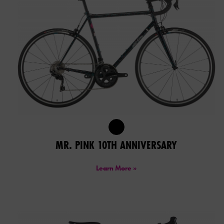
MR. PINK 10TH ANNIVERSARY
Learn More »