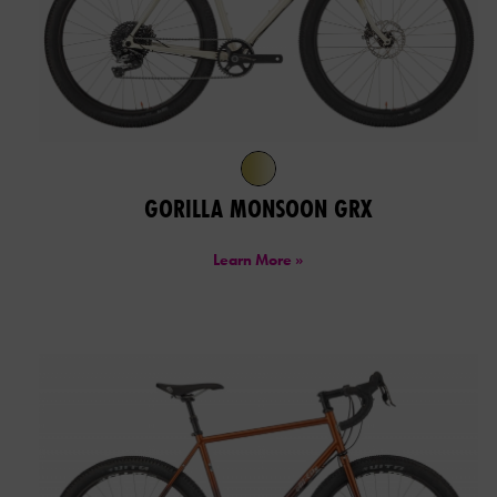
GORILLA MONSOON GRX
Learn More »