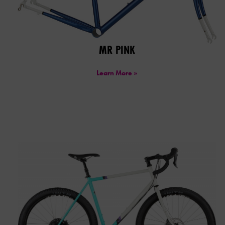
MR PINK
Learn More »