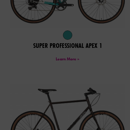
SUPER PROFESSIONAL APEX 1
Learn More »