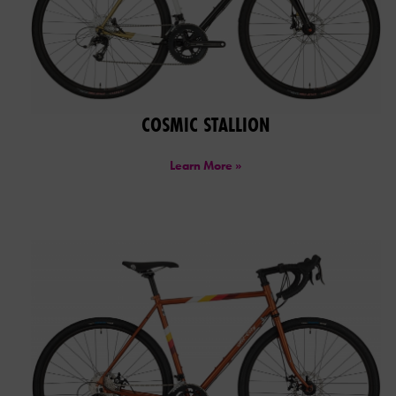
COSMIC STALLION
Learn More »