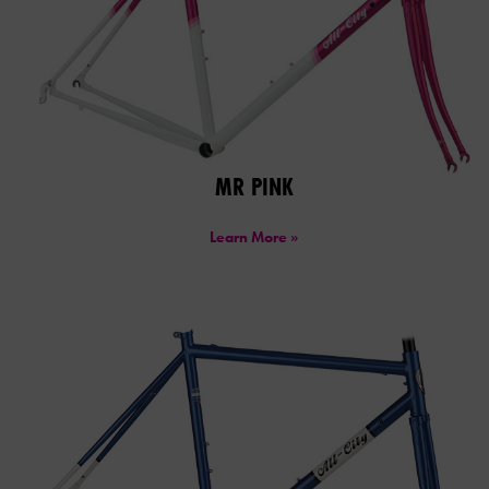
MR PINK
Learn More »