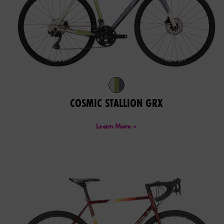
COSMIC STALLION GRX
Learn More »