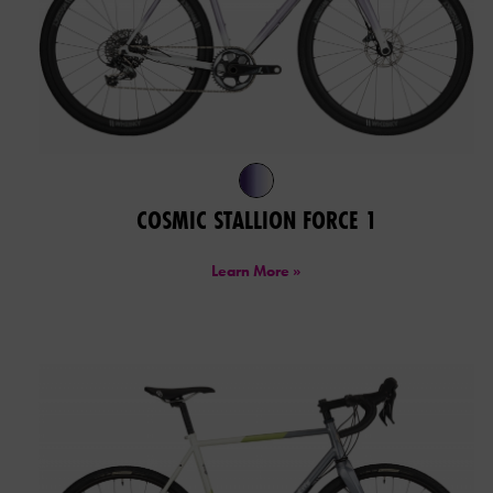
COSMIC STALLION FORCE 1
Learn More »