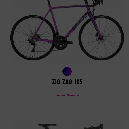
ZIG ZAG 105
Learn More »