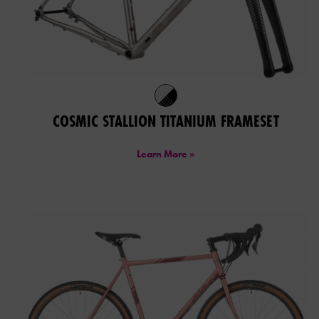
COSMIC STALLION TITANIUM FRAMESET
Learn More »