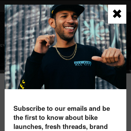
Skip
to
FIND A RETAILER
main
content
MENU
ARCHIVED BIKES
ROAD
Subscribe to our emails and be
the first to know about bike
launches, fresh threads, brand