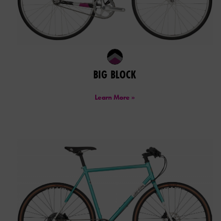
BIG BLOCK
Learn More »