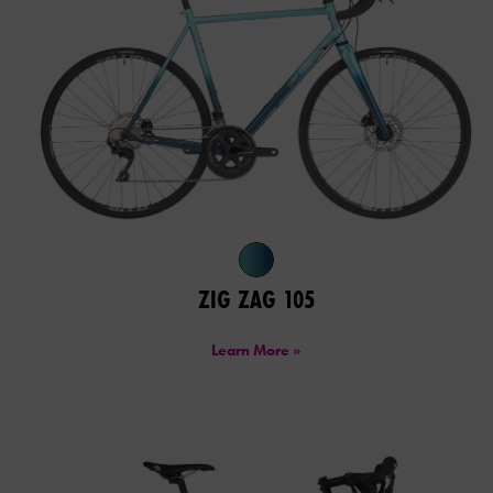
ZIG ZAG 105
Learn More »