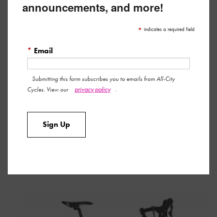
announcements, and more!
*
indicates a required field
*
Email
Submitting this form subscribes you to emails from All-City
privacy policy
Cycles. View our
.
Sign Up
ZIG ZAG ULTEGRA
Learn More »