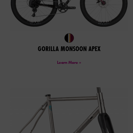
GORILLA MONSOON APEX
Learn More »