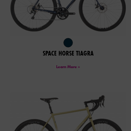
SPACE HORSE TIAGRA
Learn More »