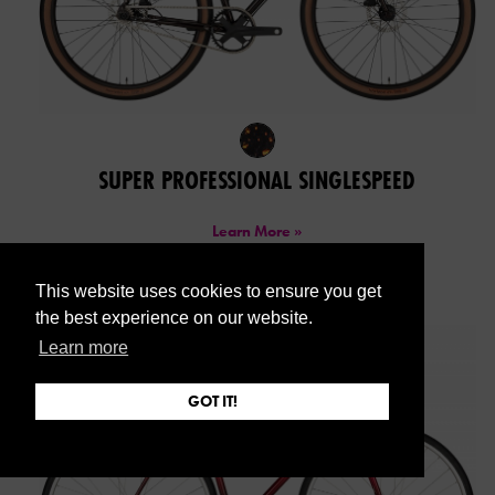
SUPER PROFESSIONAL SINGLESPEED
Learn More »
This website uses cookies to ensure you get
the best experience on our website.
Learn more
GOT IT!