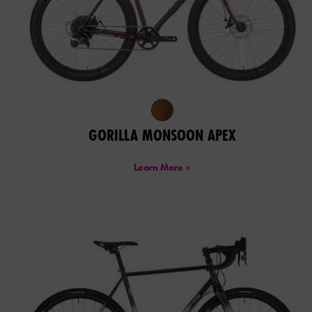
GORILLA MONSOON APEX
Learn More »