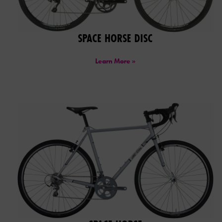
SPACE HORSE DISC
Learn More »