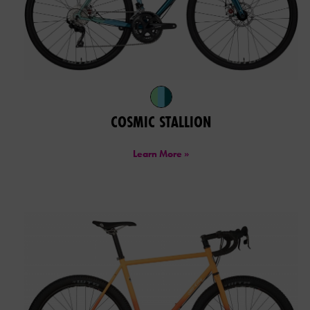
COSMIC STALLION
Learn More »