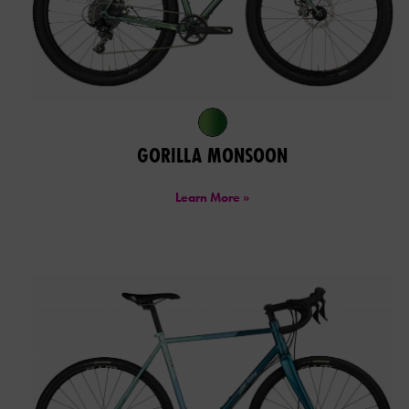
GORILLA MONSOON
Learn More »