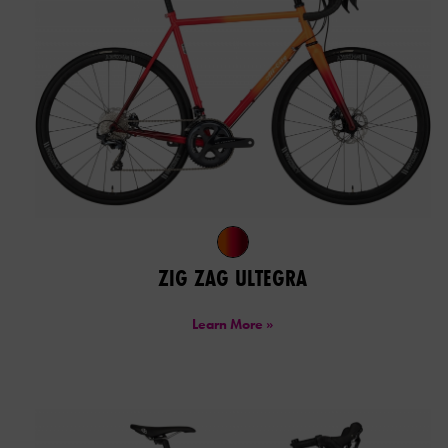
ZIG ZAG ULTEGRA
Learn More »