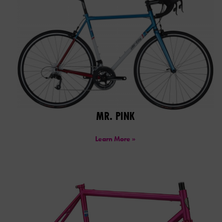
MR. PINK
Learn More »