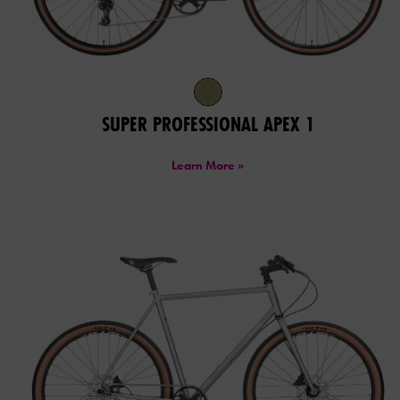
SUPER PROFESSIONAL APEX 1
Learn More »