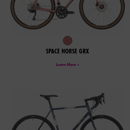
SPACE HORSE GRX
Learn More »