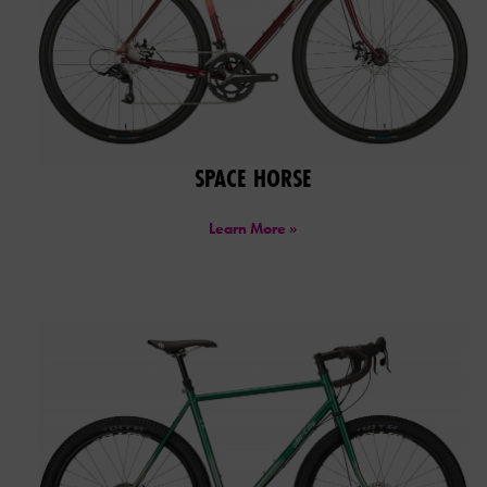
SPACE HORSE
Learn More »