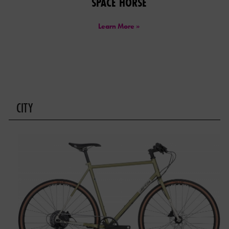
SPACE HORSE
Learn More »
CITY