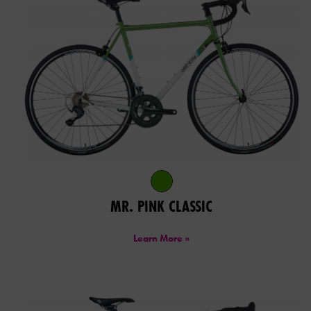
MR. PINK CLASSIC
Learn More »