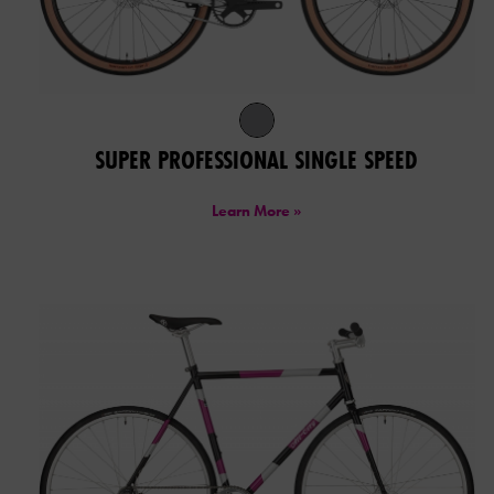
SUPER PROFESSIONAL SINGLE SPEED
Learn More »