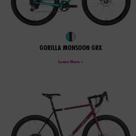
GORILLA MONSOON GRX
Learn More »