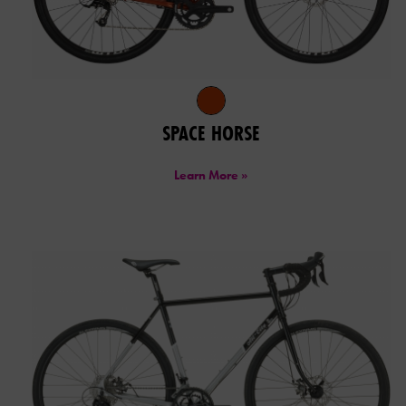
SPACE HORSE
Learn More »