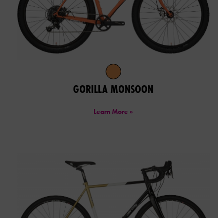
GORILLA MONSOON
Learn More »