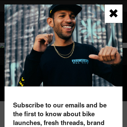
Skip
to
FIND A RETAILER
main
content
MENU
SUPER PROFESSIONAL APEX 1
Subscribe to our emails and be
the first to know about bike
launches, fresh threads, brand
FIND A RETAILER