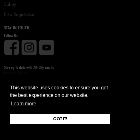
Safety
Bike Registration
STAY IN TOUCH
Follow Us
Stay up to date with All-City emails
Sign up
This website uses cookies to ensure you get
the best experience on our website.
Learn more
GOT IT!