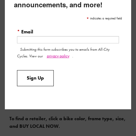
announcements, and more!
*
indicates a required field
*
Email
Submitting this form subscribes you to emails from All-City
privacy policy
Cycles. View our
.
Sign Up
COMPLETE MSRP $1650 | FRAMESET MSRP $899
To find a retailer, click a bike color, frame type, size,
and BUY LOCAL NOW.