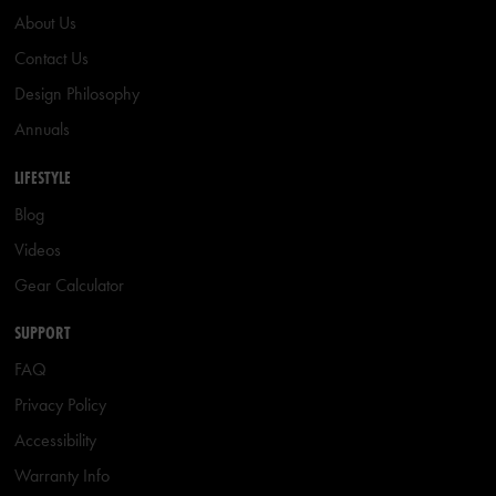
About Us
Contact Us
Design Philosophy
Annuals
LIFESTYLE
Blog
Videos
Gear Calculator
SUPPORT
FAQ
Privacy Policy
Accessibility
Warranty Info