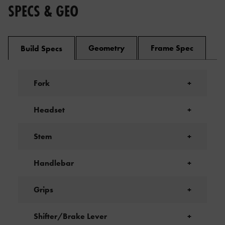
SPECS & GEO
Geometry
Frame Spec
Build Specs
Fork
+
Headset
+
Stem
+
Handlebar
+
Grips
+
Shifter/Brake Lever
+