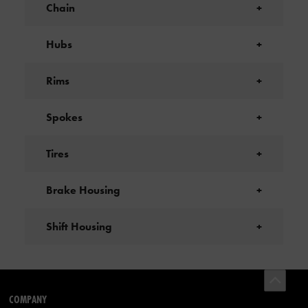
Chain
+
Hubs
+
Rims
+
Spokes
+
Tires
+
Brake Housing
+
Shift Housing
+
COMPANY