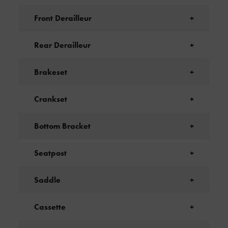
Front Derailleur
+
Rear Derailleur
+
Brakeset
+
Crankset
+
Bottom Bracket
+
Seatpost
+
Saddle
+
Cassette
+