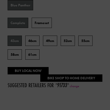
Color
Blue Panther
Type
Complete
Frameset
Frame
43cm
46cm
49cm
52cm
55cm
Size
58cm
61cm
BUY LOCAL NOW
BIKE SHOP TO HOME DELIVERY
SUGGESTED RETAILERS FOR
"
91733
"
change