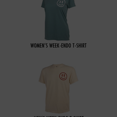
WOMEN’S WEEK-ENDO T-SHIRT