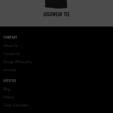
LOGOWEAR TEE
COMPANY
About Us
Contact Us
Design Philosophy
Annuals
LIFESTYLE
Blog
Videos
Gear Calculator