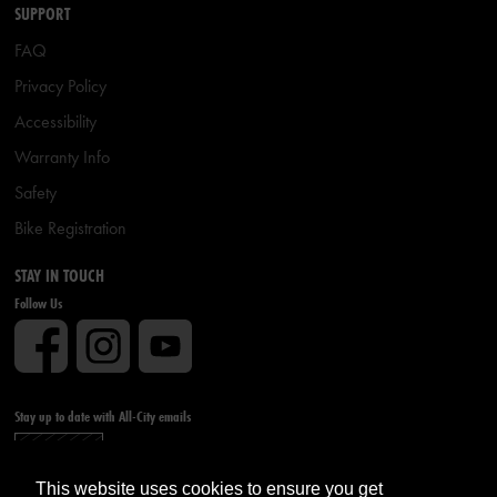
SUPPORT
FAQ
Privacy Policy
Accessibility
Warranty Info
Safety
Bike Registration
STAY IN TOUCH
Follow Us
Stay up to date with All-City emails
Sign up
This website uses cookies to ensure you get