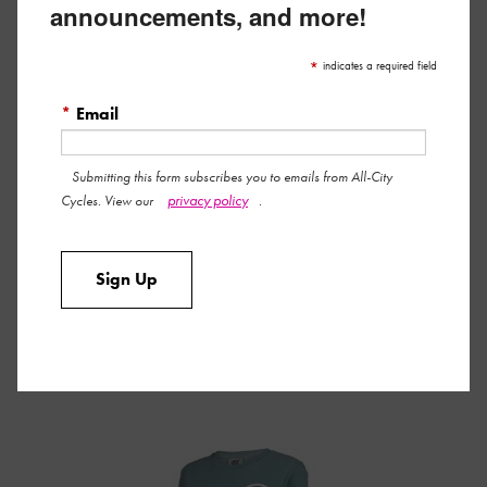
announcements, and more!
WOMEN’S PARTHENON PARTY T-SHIRT
*
indicates a required field
*
Email
Submitting this form subscribes you to emails from All-City
privacy policy
Cycles. View our
.
Sign Up
MEN’S PARTHENON PARTY T-SHIRT