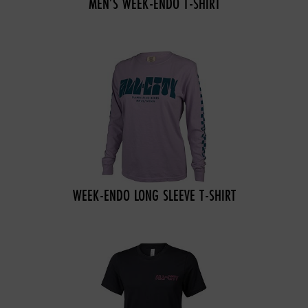
MEN’S WEEK-ENDO T-SHIRT
WEEK-ENDO LONG SLEEVE T-SHIRT