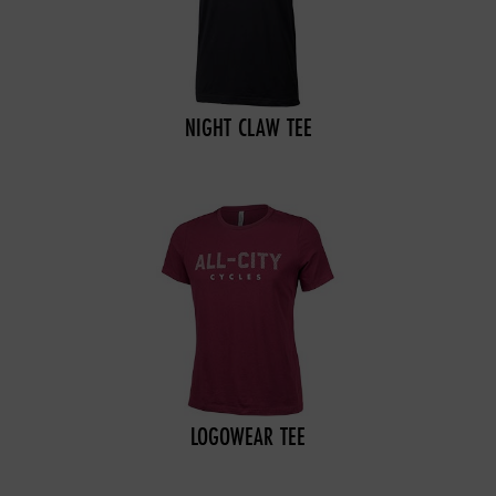
NIGHT CLAW TEE
LOGOWEAR TEE