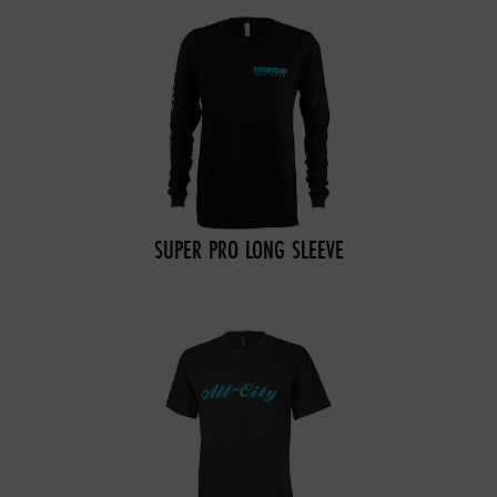
SUPER PRO LONG SLEEVE