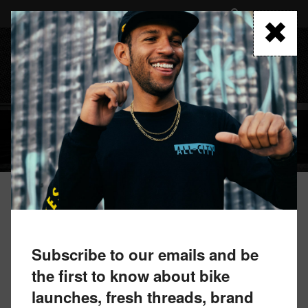
Skip
to
FIND A RETAILER
main
content
MENU
CLOTHING
Subscribe to our emails and be
the first to know about bike
launches, fresh threads, brand