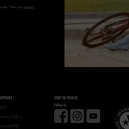
Cycles. View our
privacy
UPPORT
STAY IN TOUCH
Follow Us
FAQ
rivacy Policy
ccessibility