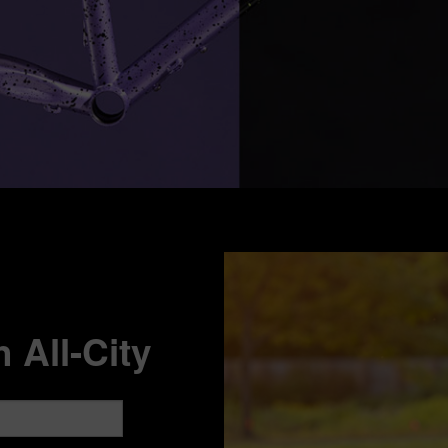
 All-City