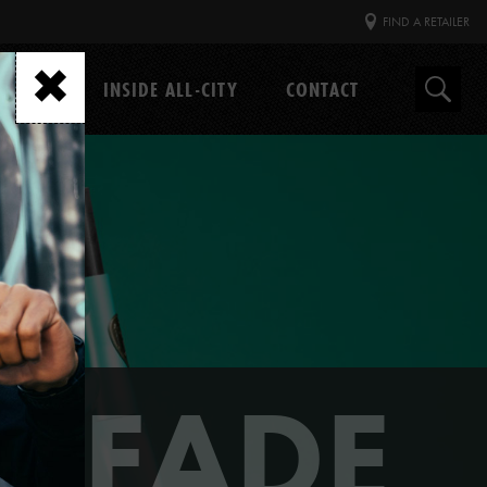
FIND A RETAILER
GEAR
INSIDE ALL-CITY
CONTACT
Search
 FADE