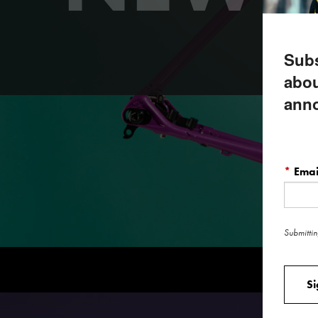
Our b
Subs
abou
ann
*
Emai
Submittin
S