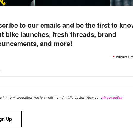
eloved Cosmic Stallion frameset has a new coat of 
cribe to our emails and be the first to kn
GIMME
t bike launches, fresh threads, brand
ouncements, and more!
*
indicates a re
l
g this form subscribes you to emails from All-City Cycles. View our
privacy policy
.
ign Up