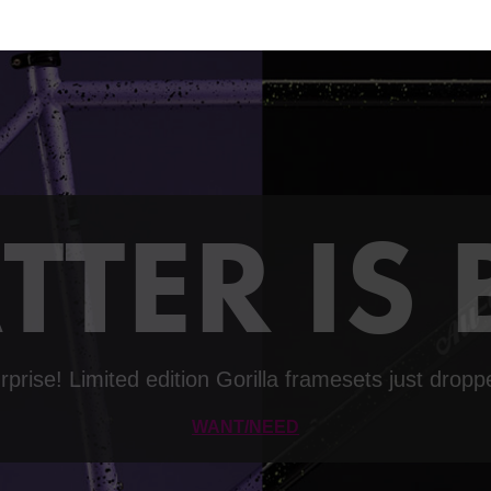
TTER IS
rprise! Limited edition Gorilla framesets just dropp
WANT/NEED