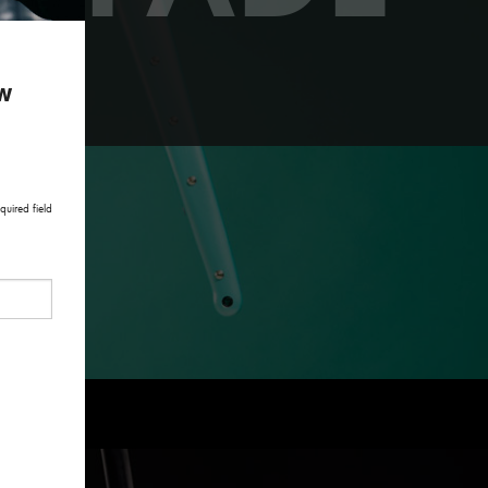
paint.
ow
quired field