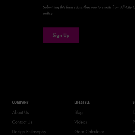
Submitting this form subscribes you to emails from All-City 
policy
.
Sign Up
COMPANY
LIFESTYLE
S
About Us
Blog
Contact Us
Videos
P
Design Philosophy
Gear Calculator
A