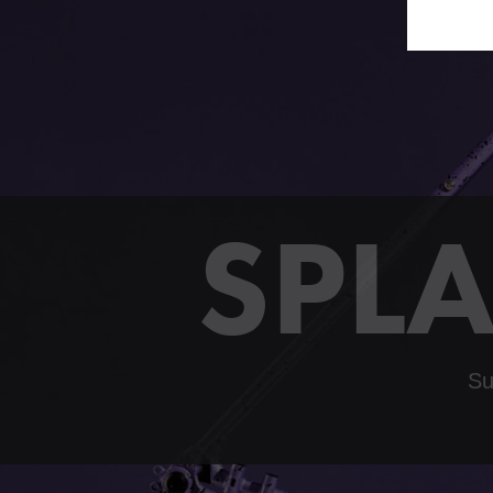
SPLA
Su