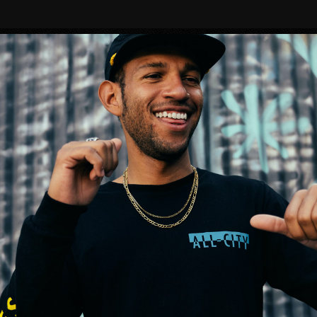
BIKES
MERMAID