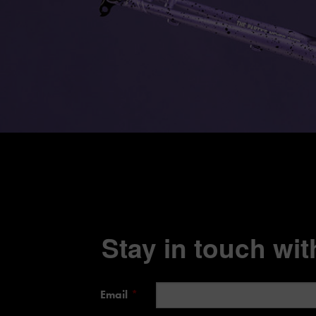
Stay in touch with
Email
*