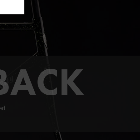
 BACK
ed.