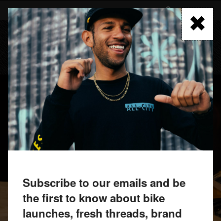
Skip
to
FIND A RETAILER
main
content
MENU
Subscribe to our emails and be
the first to know about bike
launches, fresh threads, brand