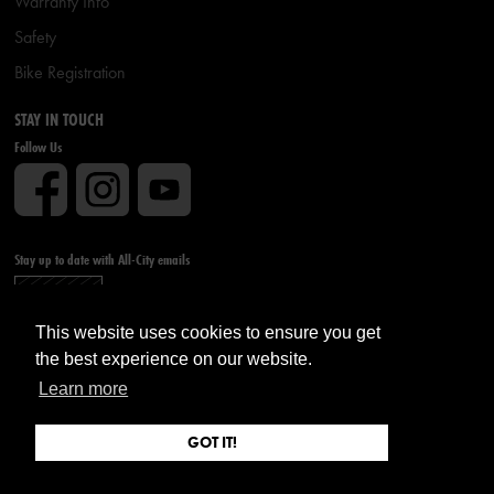
Warranty Info
Safety
Bike Registration
STAY IN TOUCH
Follow Us
Stay up to date with All-City emails
Sign up
This website uses cookies to ensure you get
the best experience on our website.
Learn more
GOT IT!