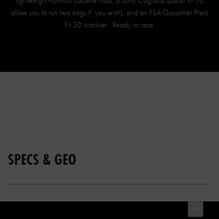
lightweight Formula cassette hubs, a Surly Cog and spacer kit (to
allow you to run two cogs if you wish), and an FSA Gossamer Press
Fit 30 crankset. Ready to race.
SPECS & GEO