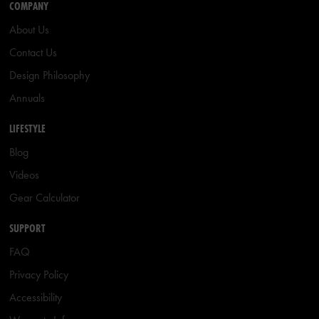
COMPANY
About Us
Contact Us
Design Philosophy
Annuals
LIFESTYLE
Blog
Videos
Gear Calculator
SUPPORT
FAQ
Privacy Policy
Accessibility