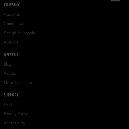
COMPANY
About Us
Contact Us
Design Philosophy
Annuals
LIFESTYLE
Blog
Videos
Gear Calculator
SUPPORT
FAQ
Privacy Policy
Accessibility