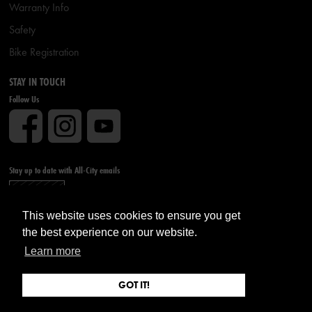
Warranty Info
Safety
Bike Registration
STAY IN TOUCH
Follow Us
Stay up to date with All-City emails
Sign up
This website uses cookies to ensure you get
the best experience on our website.
Learn more
GOT IT!