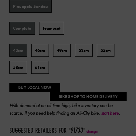
Color
Pineapple Sundae
Type
Complete
Frameset
Frame
43cm
46cm
49cm
52cm
55cm
Size
58cm
61cm
BUY LOCAL NOW
BIKE SHOP TO HOME DELIVERY
With demand at an all-time high, bike inventory can be
scarce. If you need help finding an All-City bike,
start here
.
SUGGESTED RETAILERS FOR
"
91733
"
change