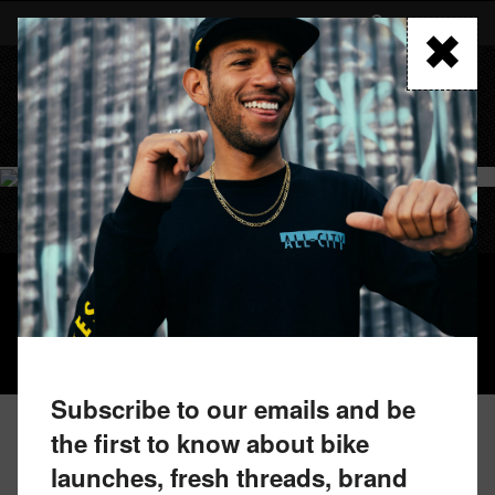
Skip
to
FIND A RETAILER
main
content
MENU
GORILLA MONSOON GRX
Subscribe to our emails and be
the first to know about bike
launches, fresh threads, brand
FIND A RETAILER