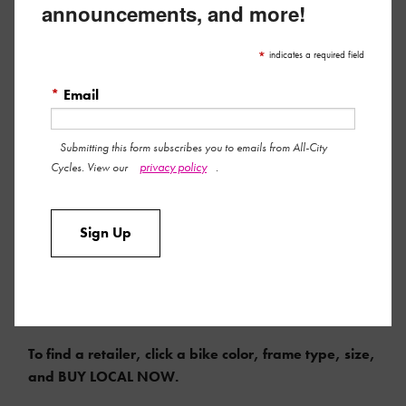
announcements, and more!
*
indicates a required field
*
Email
Submitting this form subscribes you to emails from All-City
privacy policy
Cycles. View our
.
Sign Up
COMPLETE MSRP $2599 | FRAMESET MSRP $1050
To find a retailer, click a bike color, frame type, size,
and BUY LOCAL NOW.