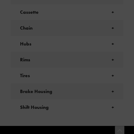
Cassette
+
Chain
+
Hubs
+
Rims
+
Tires
+
Brake Housing
+
Shift Housing
+