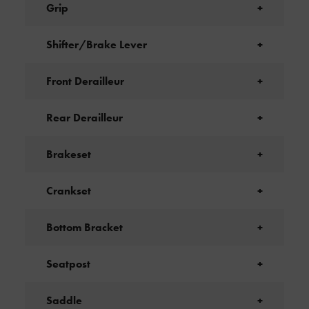
Grip
+
Shifter/Brake Lever
+
Front Derailleur
+
Rear Derailleur
+
Brakeset
+
Crankset
+
Bottom Bracket
+
Seatpost
+
Saddle
+