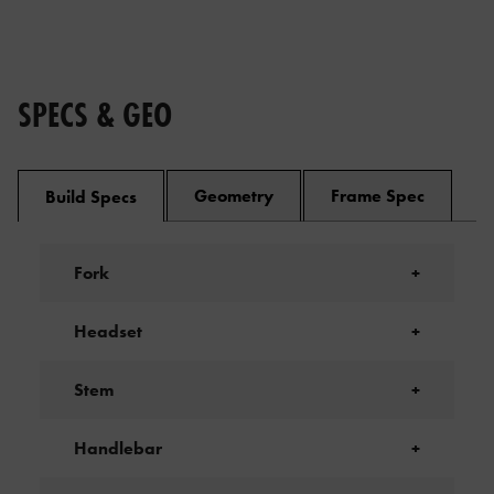
SPECS & GEO
Geometry
Frame Spec
Build Specs
Fork
+
Headset
+
Stem
+
Handlebar
+