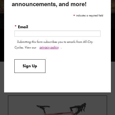
announcements, and more!
*
indicates a required field
SPACE HORSE GRX
*
Email
Submitting this form subscribes you to emails from All-City
privacy policy
Cycles. View our
.
Sign Up
FIND A RETAILER