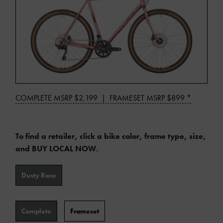
*
COMPLETE MSRP $2,199 | FRAMESET MSRP $899 *
Manufacturer's
suggested
retail
To find a retailer, click a bike color, frame type, size,
price
and BUY LOCAL NOW.
may
Color
not
Dusty Rose
include
additional
Type
shipping
Complete
Frameset
or