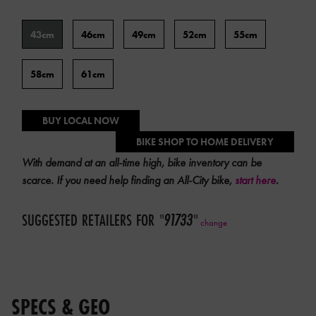
preparation
Frame
charges.
43cm
46cm
49cm
52cm
55cm
Size
Please
contact
58cm
61cm
your
local
dealer
BUY LOCAL NOW
for
BIKE SHOP TO HOME DELIVERY
a
With demand at an all-time high, bike inventory can be
quote.
scarce. If you need help finding an All-City bike,
start here
.
SUGGESTED RETAILERS FOR
"
91733
"
change
SPECS & GEO