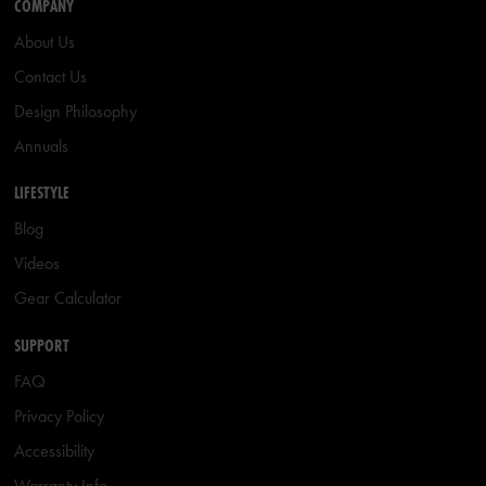
COMPANY
About Us
Contact Us
Design Philosophy
Annuals
LIFESTYLE
Blog
Videos
Gear Calculator
SUPPORT
FAQ
Privacy Policy
Accessibility
Warranty Info