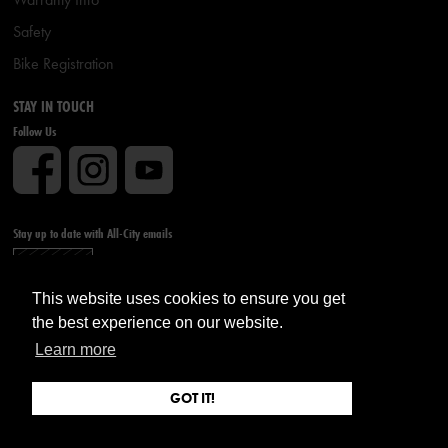
Safety
Bike Registration
STAY IN TOUCH
Follow Us
Stay up to date with All-City emails
Sign up
This website uses cookies to ensure you get
the best experience on our website.
Learn more
GOT IT!