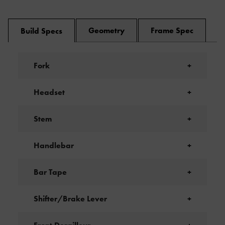
Geometry
Frame Spec
Build Specs
Fork
+
Headset
+
Stem
+
Handlebar
+
Bar Tape
+
Shifter/Brake Lever
+