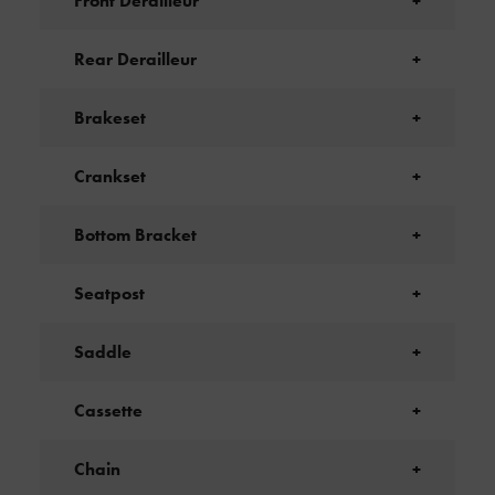
Front Derailleur
+
Rear Derailleur
+
Brakeset
+
Crankset
+
Bottom Bracket
+
Seatpost
+
Saddle
+
Cassette
+
Chain
+