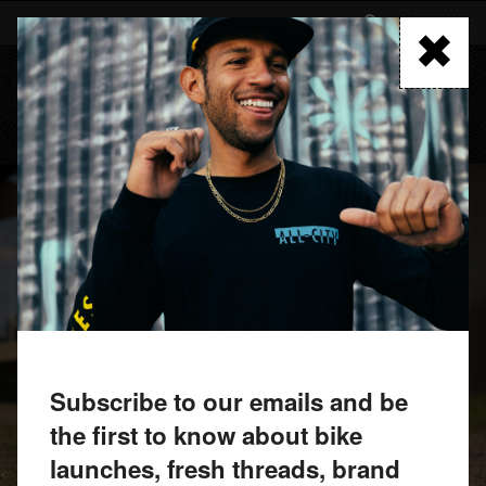
Skip
to
FIND A RETAILER
main
content
MENU
Subscribe to our emails and be
the first to know about bike
launches, fresh threads, brand