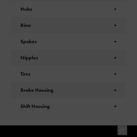
Hubs
+
Rims
+
Spokes
+
Nipples
+
Tires
+
Brake Housing
+
Shift Housing
+