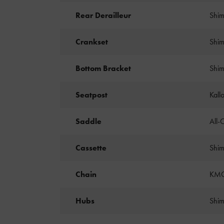
Rear Derailleur
Shim
Crankset
Shim
Bottom Bracket
Shim
Seatpost
Kall
Saddle
All-
Cassette
Shim
Chain
KMC
Hubs
Shim