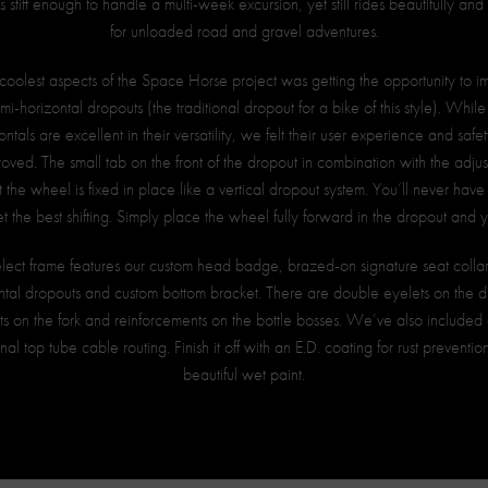
is stiff enough to handle a multi-week excursion, yet still rides beautifully an
for unloaded road and gravel adventures.
coolest aspects of the Space Horse project was getting the opportunity to 
emi-horizontal dropouts (the traditional dropout for a bike of this style). While 
ntals are excellent in their versatility, we felt their user experience and saf
roved. The small tab on the front of the dropout in combination with the adju
 the wheel is fixed in place like a vertical dropout system. You’ll never hav
t the best shifting. Simply place the wheel fully forward in the dropout and 
lect frame features our custom head badge, brazed-on signature seat collar
ntal dropouts and custom bottom bracket. There are double eyelets on the d
s on the fork and reinforcements on the bottle bosses. We’ve also include
nal top tube cable routing. Finish it off with an E.D. coating for rust preventi
beautiful wet paint.