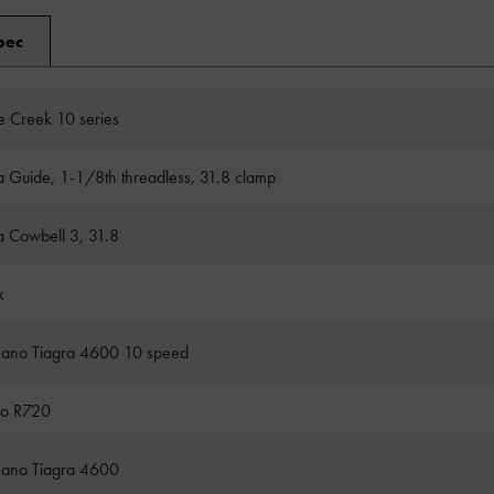
pec
 Creek 10 series
a Guide, 1-1/8th threadless, 31.8 clamp
a Cowbell 3, 31.8
k
ano Tiagra 4600 10 speed
ro R720
ano Tiagra 4600