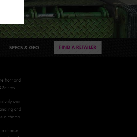
FIND A RETAILER
SPECS & GEO
te front and
2c tires.
atively short
handling and
ke a champ.
s to choose