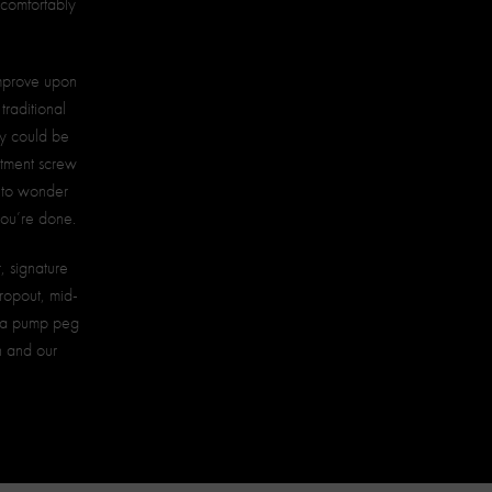
d comfortably
improve upon
traditional
ety could be
stment screw
e to wonder
you’re done.
, signature
ropout, mid-
d a pump peg
on and our