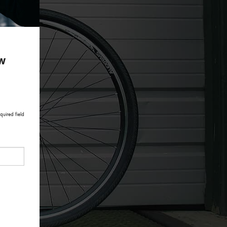
ow
quired field