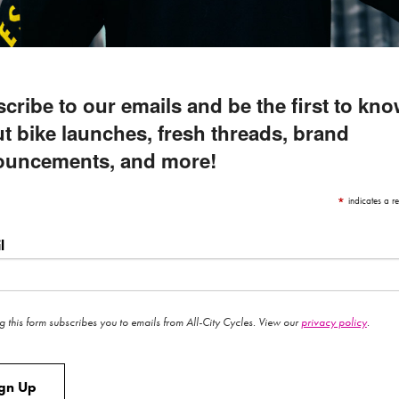
cribe to our emails and be the first to kn
t bike launches, fresh threads, brand
ouncements, and more!
*
indicates a re
l
g this form subscribes you to emails from All-City Cycles. View our
privacy policy
.
ign Up