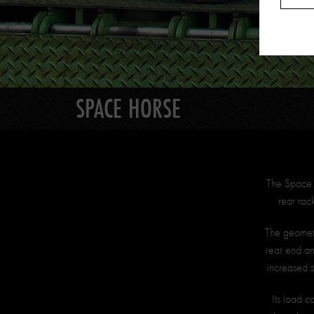
SPACE HORSE
The Space H
rear rac
The geometry
rear end an
increased 
Its load c