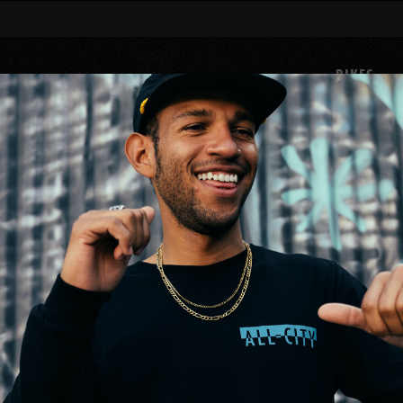
BIKES