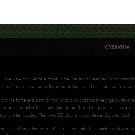
OVERVIEW
orse is the most versatile model in the line. It was designed to accommoda
ks and fenders. It can be built geared or single and has clearance for large 4
 of the frameset is a mix of traditional road and randonneur geos with a rel
d a bottom bracket that’s lower than a road bike. This gives the bike agile 
stability when loaded. The lower BB also helps you descend gravel roads li
apacity is 30lbs in the rear and 20lbs in the front. These numbers allowed u