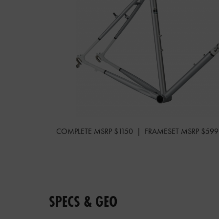
COMPLETE MSRP $1150 | FRAMESET MSRP $599
SPECS & GEO