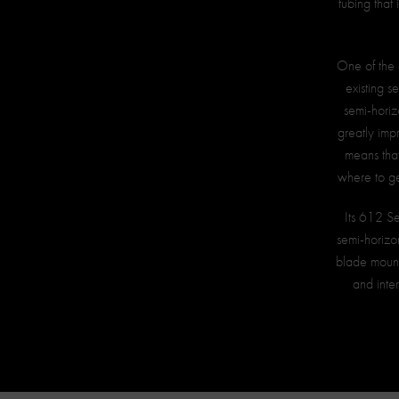
tubing that 
One of the 
existing s
semi-horizo
greatly imp
means that
where to ge
Its 612 Se
semi-horizo
blade mount
and inter