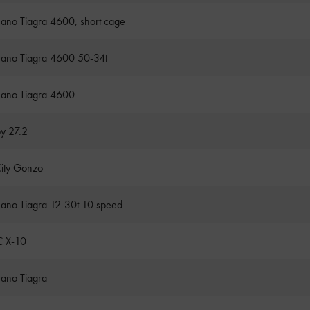
ano Tiagra 4600, short cage
ano Tiagra 4600 50-34t
ano Tiagra 4600
oy 27.2
City Gonzo
ano Tiagra 12-30t 10 speed
 X-10
ano Tiagra