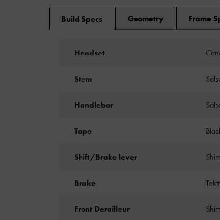
Geometry
Frame S
Build Specs
Headset
Cane
Stem
Sals
Handlebar
Sals
Tape
Blac
Shift/Brake lever
Shim
Brake
Tekt
Front Derailleur
Shim