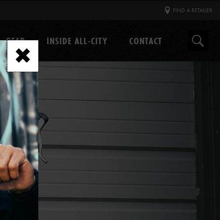
FIND A RETAILER
GEAR
INSIDE ALL-CITY
CONTACT
Search