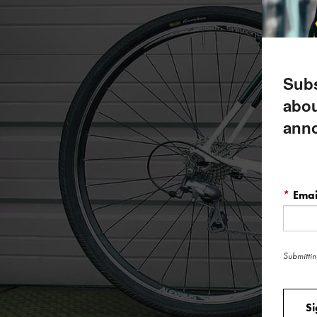
Subs
abou
ann
*
Emai
Submittin
S