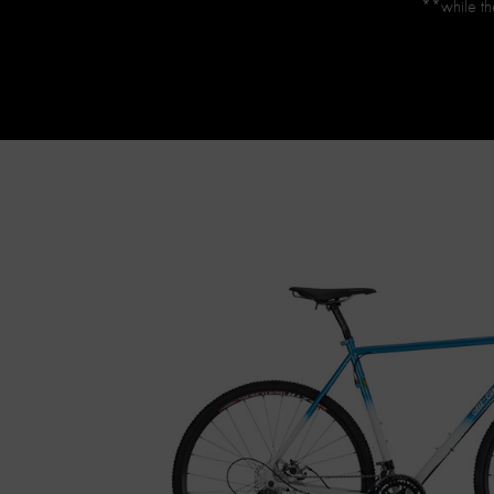
**while the