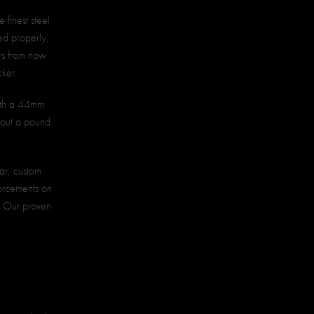
 finest steel
ted properly,
ars from now
cker.
with a 44mm
bout a pound
lar, custom
forcements on
d. Our proven