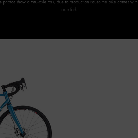
 photos show a thru-axle fork, due to production issues the bike comes wit
axle fork