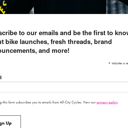
cribe to our emails and be the first to kn
t bike launches, fresh threads, brand
ouncements, and more!
*
indicates a re
l
g this form subscribes you to emails from All-City Cycles. View our
privacy policy
.
ign Up