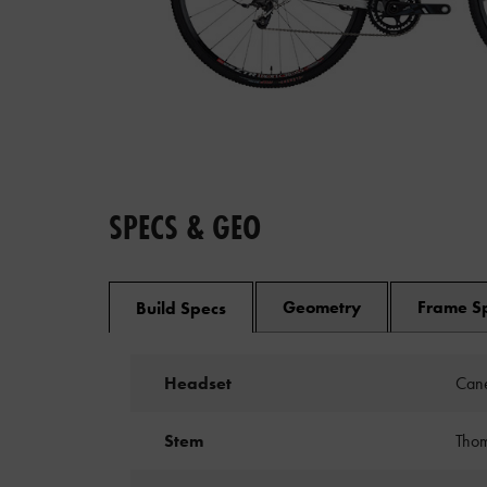
SPECS & GEO
Geometry
Frame S
Build Specs
Headset
Cane
Stem
Thom