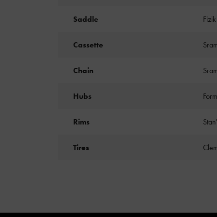
Saddle
Fizi
Cassette
Sram
Chain
Sra
Hubs
Form
Rims
Stan
Tires
Clem