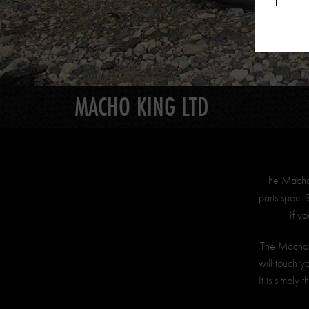
MACHO KING LTD
The Macho K
parts spec:
If y
The Macho K
will touch y
It is simply