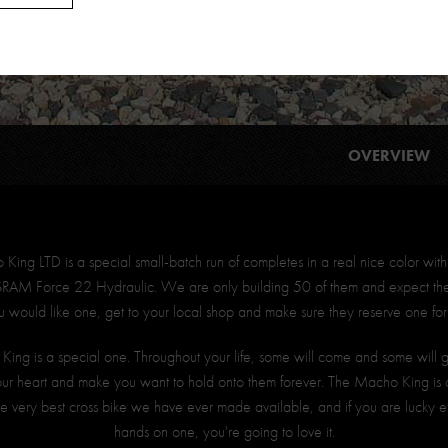
OVERVIEW
ing LTD is a special small-batch run of completes in a real nice color with
 SRAM Force 22 Hydraulic. We are only building 50 of them and expect them
ou would like one, get to your local shop and make sure they reserve one for
ing is a special one. Throughout your life, some will come and some will
our heart and make you want to hold onto them forever. The Macho King is 
 the very best cross bike we have ever made available, and if you are lucky 
hands on one, you're going to love it.