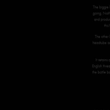
The biggie h
going. Nothi
and produce
this
The other 
headtube an
It retains
English thre
the bottle b