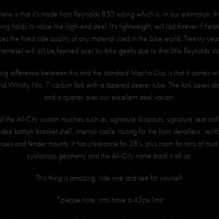
ere is that it's made from Reynolds 853 tubing which is, in our estimation, the
ng holds its value like high-end steel. It's lightweight, will last forever if trea
s the finest ride quality of any material used in the bike world. Twenty ye
 frameset will still be fawned over by bike geeks due to that little Reynolds sti
big difference between this and the standard Macho Disc is that it comes 
d Whisky No. 7 carbon fork with a tapered steerer tube. The fork saves a
and a quarter over our excellent steel variant.
 all the All-City custom touches such as: signature dropouts, signature seat col
aded bottom bracket shell, internal cable routing for the front derailleur, rein
osses and fender mounts. It has clearance for 38's, plus room for tons of mu
cyclocross geometry and the All-City name back it all up.
This thing is amazing; ride one and see for yourself.
*please note, rims have a 45psi limit