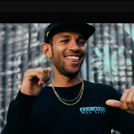
BIKES