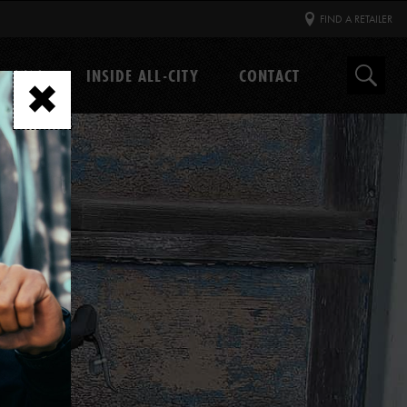
FIND A RETAILER
GEAR
INSIDE ALL-CITY
CONTACT
Search