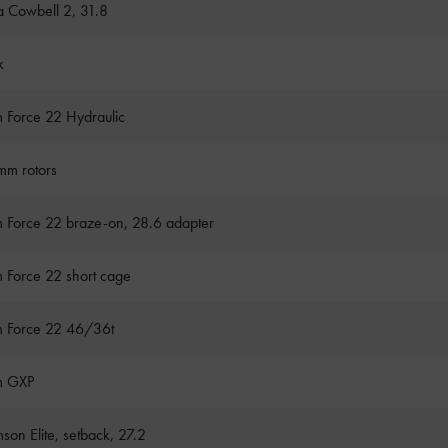
a Cowbell 2, 31.8
k
 Force 22 Hydraulic
m rotors
 Force 22 braze-on, 28.6 adapter
 Force 22 short cage
 Force 22 46/36t
m GXP
son Elite, setback, 27.2