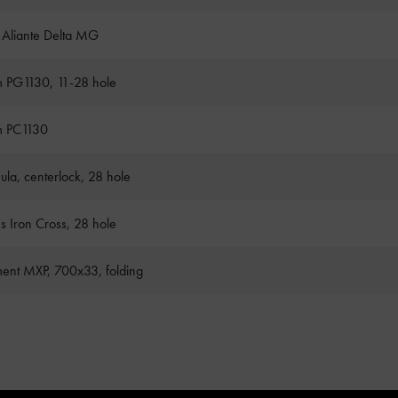
k Aliante Delta MG
 PG1130, 11-28 hole
m PC1130
ula, centerlock, 28 hole
's Iron Cross, 28 hole
ent MXP, 700x33, folding