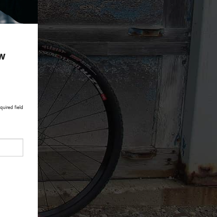
ow
quired field