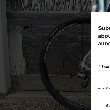
Subs
abou
ann
*
Emai
Submittin
S