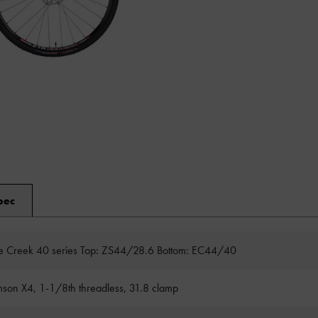
pec
 Creek 40 series Top: ZS44/28.6 Bottom: EC44/40
son X4, 1-1/8th threadless, 31.8 clamp