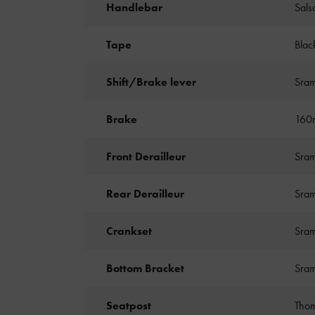
Handlebar
Sals
Tape
Blac
Shift/Brake lever
Sram
Brake
160m
Front Derailleur
Sram
Rear Derailleur
Sram
Crankset
Sram
Bottom Bracket
Sra
Seatpost
Thom