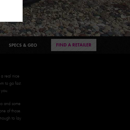
FIND A RETAILER
SPECS & GEO
 a real nice
 to go fast.
 you.
 go and some
one of those.
enough to lay