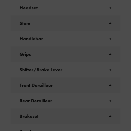
Headset
+
Stem
+
Handlebar
+
Grips
+
Shifter/Brake Lever
+
Front Derailleur
+
Rear Derailleur
+
Brakeset
+