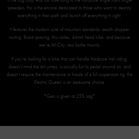
speeders, this is the encore dedicated to those who want to destroy
everything in their path and launch off everything in sight.
It features the modern suite of mountain standards: stealth dropper
routing, Boost spacing, thru-axles, 44mm head tube, and because
we’re All-City, two bottle mounts.
If you’re looking for a bike that can handle hardcore trail riding,
doesn’t mind the dirt jumps, is actually fun to pedal around on, and
doesn’t require the maintenance or hassle of a full suspension rig, the
Electric Queen is an awesome choice.
*Geo is given at 25% sag*