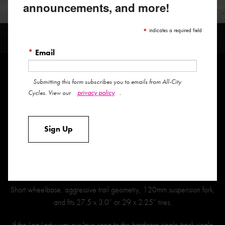
announcements, and more!
ELECTRIC QUEEN
*
indicates a required field
*
Email
Submitting this form subscribes you to emails from All-City
The Electric Queen was expressly made for maximum fun. It had to be
privacy policy
Cycles. View our
.
gravity capable, climb like a banshee, cruise across town, encourage
you to play in the pump track and dirt jumps, and slay single track like
Sign Up
no other. It was a laundry list of hopes and dreams and hot dang do
we feel like this shred sled delivers on all fronts.
Behold the fruits of our labor: The Electric Queen. The ultimate “Trail”
hardtail.
Short wheelbase, aggressive trail geometry, 120mm suspension fork,
and fits 27.5 x 3.0” or 29 x 2.25” tires.
If the Log Lady was our love song to the hardcore single track single