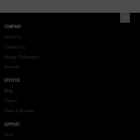
COMPANY
About Us
Contact Us
Design Philosophy
Annuals
LIFESTYLE
Blog
Videos
Gear Calculator
SUPPORT
FAQ