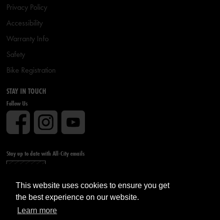
Privacy Policy
Accessibility
Warranty Info
Safety
Bike Registration
STAY IN TOUCH
Follow Us
Stay up to date with All-City emails
Sign up
This website uses cookies to ensure you get
the best experience on our website.
Learn more