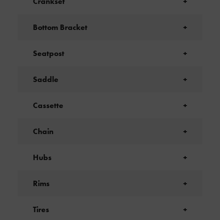
Crankset
+
Bottom Bracket
+
Seatpost
+
Saddle
+
Cassette
+
Chain
+
Hubs
+
Rims
+
Tires
+