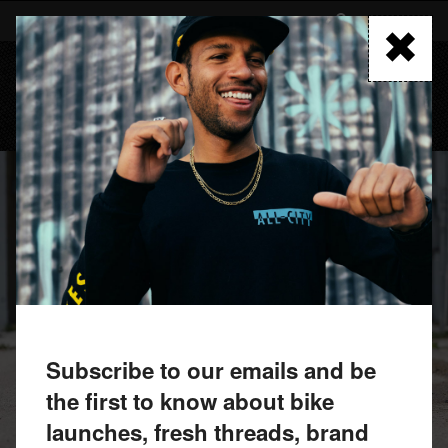
Skip
to
FIND A RETAILER
main
content
MENU
Subscribe to our emails and be
the first to know about bike
launches, fresh threads, brand