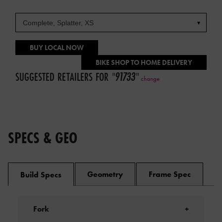
BUY LOCAL NOW
BIKE SHOP TO HOME DELIVERY
SUGGESTED RETAILERS FOR
"
91733
"
change
SPECS & GEO
Geometry
Frame Spec
Build Specs
Fork
+