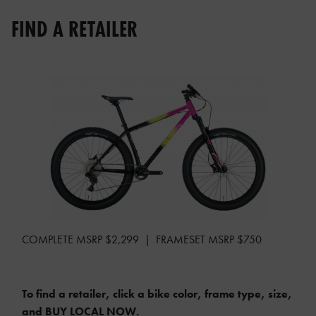
FIND A RETAILER
COMPLETE MSRP $2,299 | FRAMESET MSRP $750
To find a retailer, click a bike color, frame type, size,
and BUY LOCAL NOW.