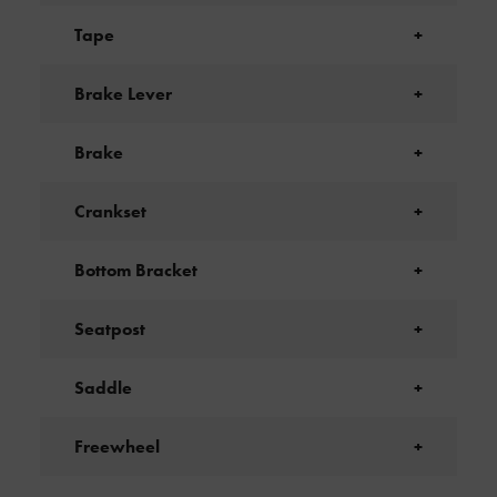
Tape
+
Brake Lever
+
Brake
+
Crankset
+
Bottom Bracket
+
Seatpost
+
Saddle
+
Freewheel
+