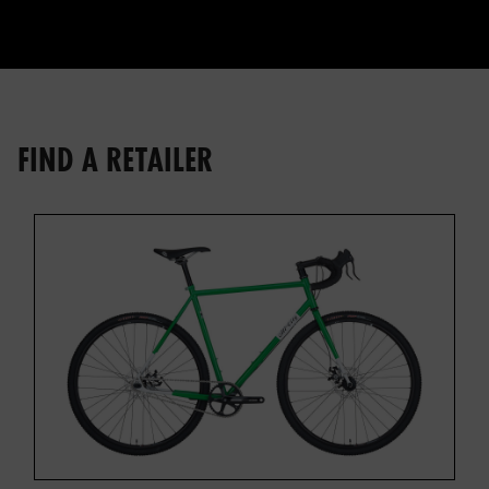
FIND A RETAILER