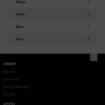
Chain
+
Hubs
+
Rims
+
Tires
+
COMPANY
About Us
Contact Us
Design Philosophy
Annuals
LIFESTYLE