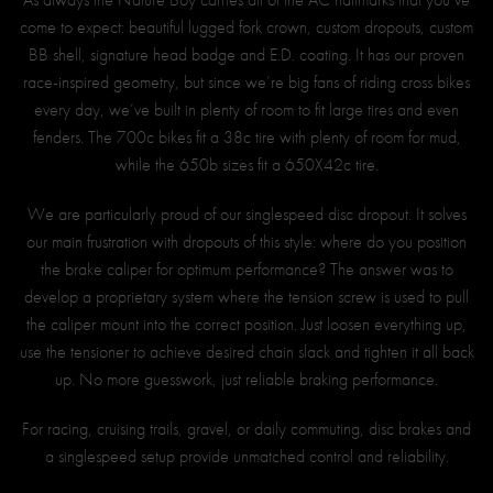
come to expect: beautiful lugged fork crown, custom dropouts, custom
BB shell, signature head badge and E.D. coating. It has our proven
race-inspired geometry, but since we’re big fans of riding cross bikes
every day, we’ve built in plenty of room to fit large tires and even
fenders. The 700c bikes fit a 38c tire with plenty of room for mud,
while the 650b sizes fit a 650X42c tire.
We are particularly proud of our singlespeed disc dropout. It solves
our main frustration with dropouts of this style: where do you position
the brake caliper for optimum performance? The answer was to
develop a proprietary system where the tension screw is used to pull
the caliper mount into the correct position. Just loosen everything up,
use the tensioner to achieve desired chain slack and tighten it all back
up. No more guesswork, just reliable braking performance.
For racing, cruising trails, gravel, or daily commuting, disc brakes and
a singlespeed setup provide unmatched control and reliability.