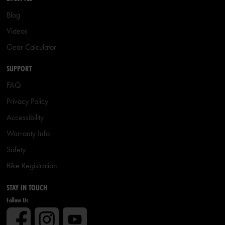
Blog
Videos
Gear Calculator
SUPPORT
FAQ
Privacy Policy
Accessibility
Warranty Info
Safety
Bike Registration
STAY IN TOUCH
Follow Us