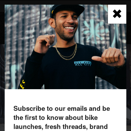
Skip
to
FIND A RETAILER
main
content
MENU
Subscribe to our emails and be
the first to know about bike
launches, fresh threads, brand