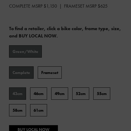
COMPLETE MSRP $1,150 | FRAMESET MSRP $625
To find a retailer, click a bike color, frame type, size,
and BUY LOCAL NOW.
Color
Green/White
Type
Complete
Frameset
Frame
43cm
46cm
49cm
52cm
55cm
Size
58cm
61cm
BUY LOCAL NOW