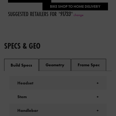
BIKE SHOP TO HOME DELIVERY
SUGGESTED RETAILERS FOR
"
91733
"
change
SPECS & GEO
Geometry
Frame Spec
Build Specs
Headset
+
Stem
+
Handlebar
+