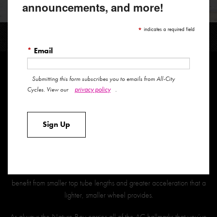
announcements, and more!
NATURE BOY
*
indicates a required field
*
Email
Submitting this form subscribes you to emails from All-City
Our venerable single speed cross mount is better than ever with an
privacy policy
Cycles. View our
.
expanded size range and 650B size wheels on the 43,46, and 49
sizes.
Sign Up
Utilizing the 650b wheel size for our smaller bikes allows us to better
serve riders by preserving our desired geometry as we scale the bike
down the size range. Simply put, there are significantly less handling
tradeoffs with a 650b wheel in those sizes, and smaller riders will
benefit from smaller top tube lengths and greater acceleration that a
lighter, smaller wheel provides.
As always the Nature Boy carries all of the AC hallmarks that you’ve