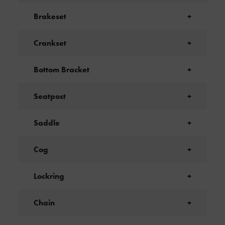
Brakeset
+
Crankset
+
Bottom Bracket
+
Seatpost
+
Saddle
+
Cog
+
Lockring
+
Chain
+