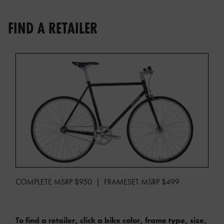
FIND A RETAILER
COMPLETE MSRP $950 | FRAMESET MSRP $499
To find a retailer, click a bike color, frame type, size,