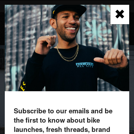
Skip
to
FIND A RETAILER
main
content
MENU
Subscribe to our emails and be
the first to know about bike
launches, fresh threads, brand