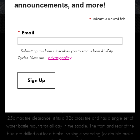
announcements, and more!
BIG BLOCK
*
indicates a required field
*
Email
Submitting this form subscribes you to emails from All-City
The Big Block represents our vision of the ideal track frame for the
privacy policy
Cycles. View our
.
modern fixed-gear rider. This is the track bike that we’ve always
dreamed of owning and we are proud to make that dream available
Sign Up
to you.
It was designed first and foremost as a true competition-ready track
frame but was destined to see usage beyond the velodrome, so we
made some tweaks to the equation. Instead of the track bike norm
25c max tire clearance, it fits a 32c cross tire and has a single set of
water bottle mounts for all day in the saddle. The front and rear of the
bike are drilled out for a brake, so single speeding (or double brake