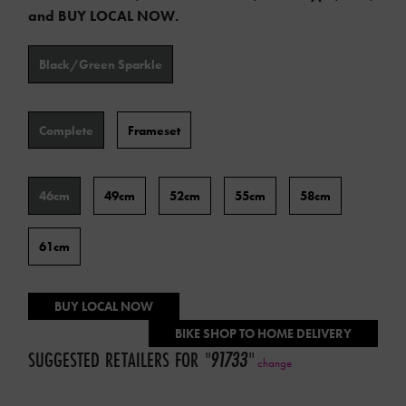
and BUY LOCAL NOW.
Color
Black/Green Sparkle
Type
Complete
Frameset
Frame
46cm
49cm
52cm
55cm
58cm
Size
61cm
BUY LOCAL NOW
BIKE SHOP TO HOME DELIVERY
SUGGESTED RETAILERS FOR
"
91733
"
change