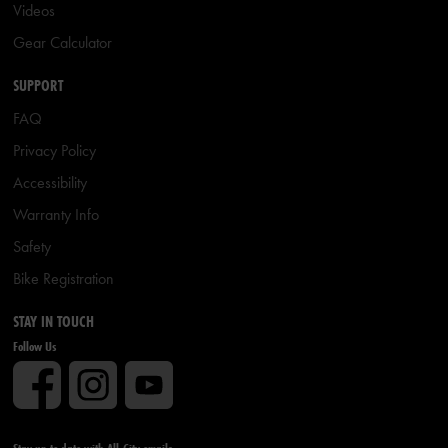
Videos
Gear Calculator
SUPPORT
FAQ
Privacy Policy
Accessibility
Warranty Info
Safety
Bike Registration
STAY IN TOUCH
Follow Us