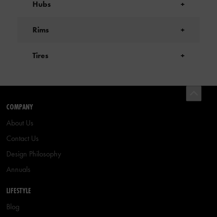
Hubs
+
Rims
+
Tires
+
COMPANY
About Us
Contact Us
Design Philosophy
Annuals
LIFESTYLE
Blog