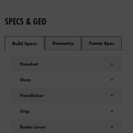
SPECS & GEO
Geometry
Frame Spec
Build Specs
Headset
+
Stem
+
Handlebar
+
Grip
+
Brake Lever
+