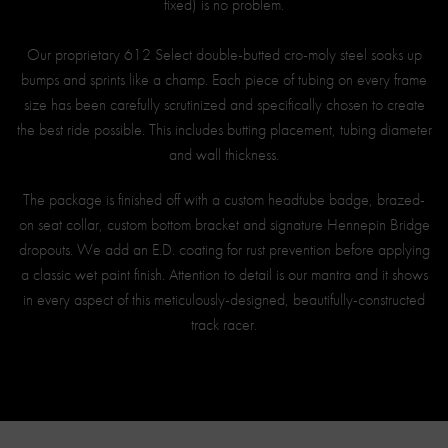
fixed) is no problem.
Our proprietary 612 Select double-butted cro-moly steel soaks up
bumps and sprints like a champ. Each piece of tubing on every frame
size has been carefully scrutinized and specifically chosen to create
the best ride possible. This includes butting placement, tubing diameter
and wall thickness.
The package is finished off with a custom headtube badge, brazed-
on seat collar, custom bottom bracket and signature Hennepin Bridge
dropouts. We add an E.D. coating for rust prevention before applying
a classic wet paint finish. Attention to detail is our mantra and it shows
in every aspect of this meticulously-designed, beautifully-constructed
track racer.