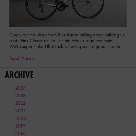
Check out this video from Bike Radar talking about building up
a Mr. Pink Classic as the ultimate Winter road commuter.
We're super stoked that Jack is having such a good time on it.
Read More »
ARCHIVE
2024
2023
2022
2021
2020
2019
2018