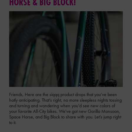
HORSE & BIG BLOCK!
Friends, Here are the siqqq product drops that you’ve been
hotly anticipating. That’s right, no more sleepless nights tossing
and turning and wondering when you’d see new colors of
your favorite All-City bikes. We've got new Gorilla Monsoon,
Space Horse, and Big Block to share with you. Let’s jump right
to it.