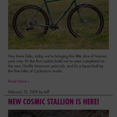
Hey there folks, today we're bringing this little slice of heaven
your way. It's the first custom build we've seen completed on
the new Gorilla Monsoon paint job, and it's a beaut built by
the fine folks of Cycleast in Austin.
Read More »
February 13, 2019 by Jeff
NEW COSMIC STALLION IS HERE!