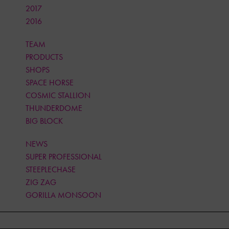
2017
2016
TEAM
PRODUCTS
SHOPS
SPACE HORSE
COSMIC STALLION
THUNDERDOME
BIG BLOCK
NEWS
SUPER PROFESSIONAL
STEEPLECHASE
ZIG ZAG
GORILLA MONSOON