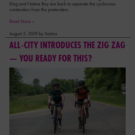
King and Nature Boy are back to separate the cyclocross
contenders from the pretenders.
Read More »
August 5, 2019 by Saisha
ALL-CITY INTRODUCES THE ZIG ZAG
— YOU READY FOR THIS?