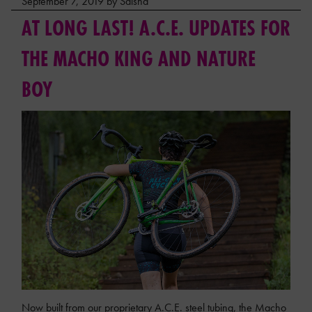
September 7, 2019 by Saisha
AT LONG LAST! A.C.E. UPDATES FOR
THE MACHO KING AND NATURE
BOY
Now built from our proprietary A.C.E. steel tubing, the Macho