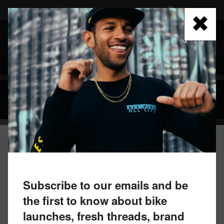
Skip
to
FIND A RETAILER
main
content
MENU
BLOG
December 3, 2019 by All-City Team
UNIDENTIFIED FLYING OBJECT OR
Subscribe to our emails and be
NEW COSMIC STALLION?
the first to know about bike
launches, fresh threads, brand