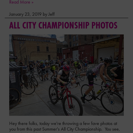
Read More »
January 23, 2019 by Jeff
ALL CITY CHAMPIONSHIP PHOTOS
Hey there folks, today we're throwing a few fave photos at
you from this past Summer's All City Championship. You see,