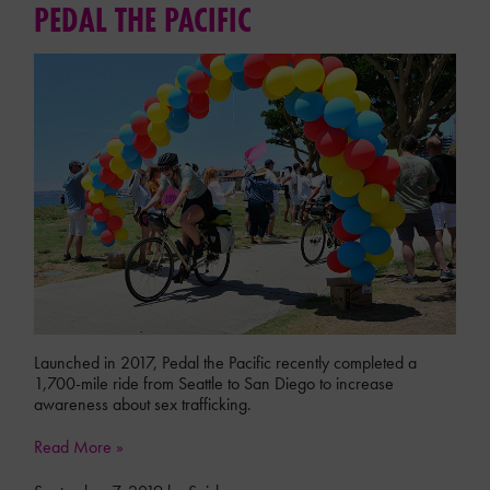
PEDAL THE PACIFIC
Launched in 2017, Pedal the Pacific recently completed a
1,700-mile ride from Seattle to San Diego to increase
awareness about sex trafficking.
Read More »