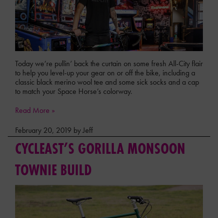
Today we’re pullin’ back the curtain on some fresh All-City flair
to help you level-up your gear on or off the bike, including a
classic black merino wool tee and some sick socks and a cap
to match your Space Horse’s colorway.
Read More »
February 20, 2019 by Jeff
CYCLEAST’S GORILLA MONSOON
TOWNIE BUILD