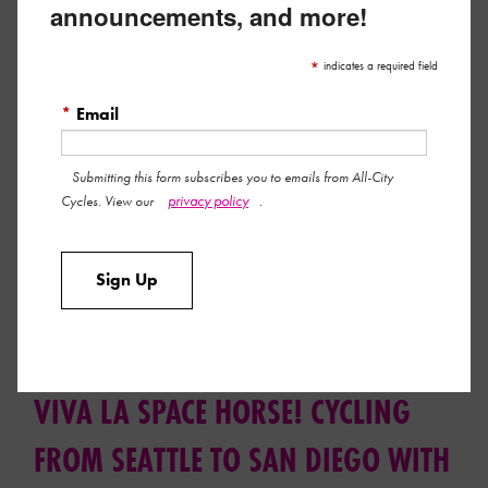
announcements, and more!
*
indicates a required field
*
Email
Submitting this form subscribes you to emails from All-City
privacy policy
Cycles. View our
.
Eyewitness accounts confirm the Cosmic Stallion is available
Sign Up
now in two new colorways with updated geo and spec.
Read More »
September 19, 2019 by All-City Team
VIVA LA SPACE HORSE! CYCLING
FROM SEATTLE TO SAN DIEGO WITH