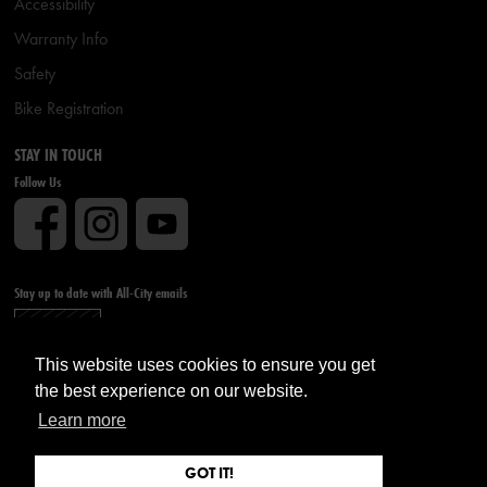
Accessibility
Warranty Info
Safety
Bike Registration
STAY IN TOUCH
Follow Us
Stay up to date with All-City emails
Sign up
This website uses cookies to ensure you get
the best experience on our website.
Learn more
GOT IT!