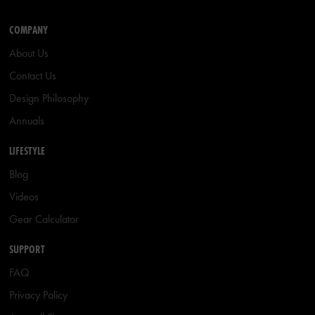
COMPANY
About Us
Contact Us
Design Philosophy
Annuals
LIFESTYLE
Blog
Videos
Gear Calculator
SUPPORT
FAQ
Privacy Policy