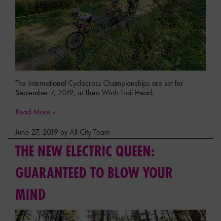
The International Cyclocross Championships are set for
September 7, 2019, at Theo Wirth Trail Head.
Read More »
June 27, 2019 by All-City Team
THE NEW ELECTRIC QUEEN:
GUARANTEED TO BLOW YOUR
MIND