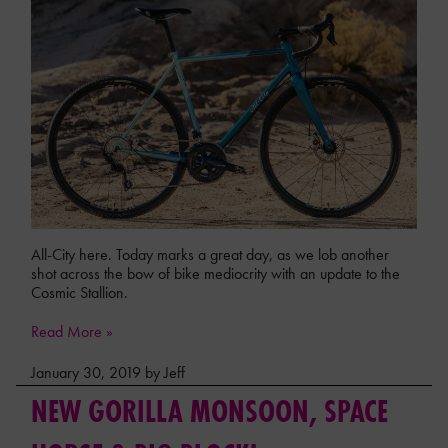
All-City here. Today marks a great day, as we lob another
shot across the bow of bike mediocrity with an update to the
Cosmic Stallion.
Read More »
January 30, 2019 by Jeff
NEW GORILLA MONSOON, SPACE