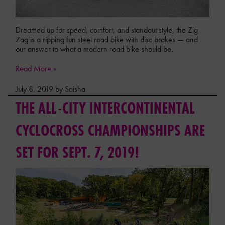
Dreamed up for speed, comfort, and standout style, the Zig
Zag is a ripping fun steel road bike with disc brakes — and
our answer to what a modern road bike should be.
Read More »
July 8, 2019 by Saisha
THE ALL-CITY INTERCONTINENTAL
CYCLOCROSS CHAMPIONSHIPS ARE
SET FOR SEPT. 7, 2019!