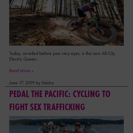
Today, unveiled before your very eyes, is the new All-City
Electric Queen.
Read More »
June 17, 2019 by Saisha
PEDAL THE PACIFIC: CYCLING TO
FIGHT SEX TRAFFICKING