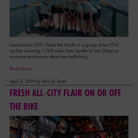
Launched in 2017, Pedal the Pacific is a group of ten FTW
cyclists covering 1,700 miles from Seattle to San Diego to
increase awareness about sex trafficking.
Read More »
April 2, 2019 by All-City Team
FRESH ALL-CITY FLAIR ON OR OFF
THE BIKE