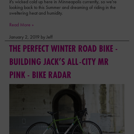
it's wicked cold up here in Minneapolis currently, so we're
looking back to this Summer and dreaming of riding in the
sweltering heat and humidity.
Read More »
January 2, 2019 by Jeff
THE PERFECT WINTER ROAD BIKE -
BUILDING JACK’S ALL-CITY MR
PINK - BIKE RADAR