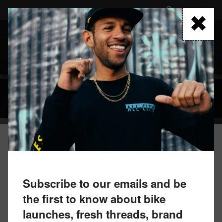
Skip
to
FIND A RETAILER
main
content
MENU
BLOG
September 8, 2021 by All-City Team
WE HAVE CHOSEN AN ALL-CITY
Subscribe to our emails and be
STEEPLECHASE CHAMPION
the first to know about bike
launches, fresh threads, brand