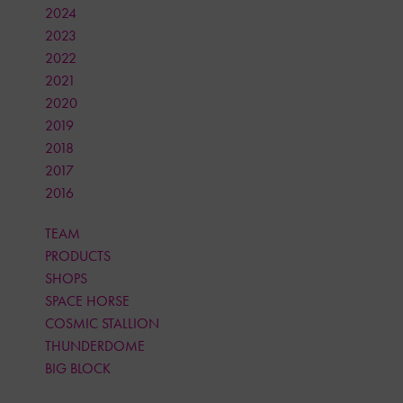
2024
2023
2022
2021
2020
2019
2018
2017
2016
TEAM
PRODUCTS
SHOPS
SPACE HORSE
COSMIC STALLION
THUNDERDOME
BIG BLOCK