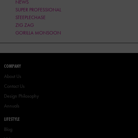
NEWS
SUPER PROFESSIONAL
STEEPLECHASE
ZIG ZAG
GORILLA MONSOON
COMPANY
About Us
Contact Us
Design Philosophy
Annuals
LIFESTYLE
Blog