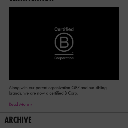
Along with our parent organization QBP and our sibling
brands, we are now a certified B Corp.
Read More »
ARCHIVE