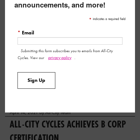
announcements, and more!
*
indicates a required field
*
Email
Submitting this form subscribes you to emails from All-City
privacy policy
Cycles. View our
.
Here’s a big fat thank you to all the shops and riders who
Sign Up
made our inaugural All-City Steeplechase such a damn good
time.
Read More »
April 14, 2021 by All-City Team
ALL-CITY CYCLES ACHIEVES B CORP
CERTIFICATION