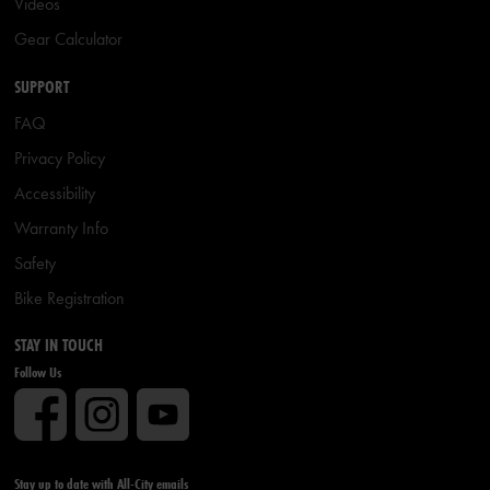
Videos
Gear Calculator
SUPPORT
FAQ
Privacy Policy
Accessibility
Warranty Info
Safety
Bike Registration
STAY IN TOUCH
Follow Us
Stay up to date with All-City emails