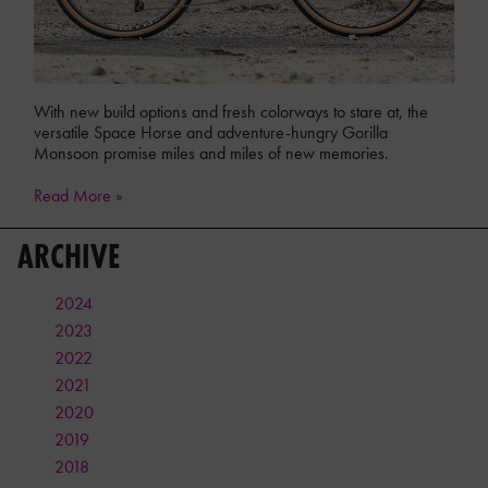
With new build options and fresh colorways to stare at, the
versatile Space Horse and adventure-hungry Gorilla
Monsoon promise miles and miles of new memories.
Read More »
ARCHIVE
2024
2023
2022
2021
2020
2019
2018