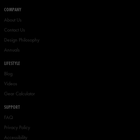
COMPANY
About Us
Contact Us
Design Philosophy
Annuals
LIFESTYLE
Blog
Videos
Gear Calculator
SUPPORT
FAQ
Privacy Policy
Accessibility