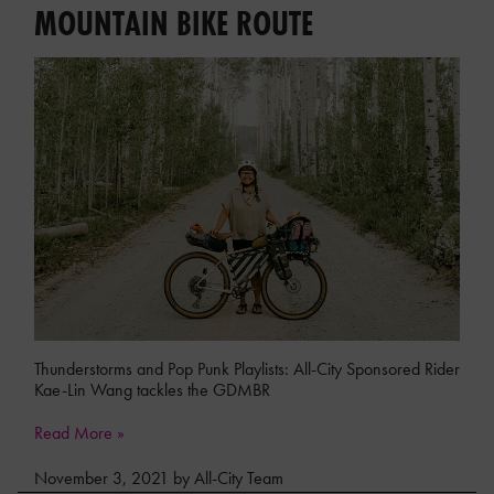
MOUNTAIN BIKE ROUTE
Thunderstorms and Pop Punk Playlists: All-City Sponsored Rider
Kae-Lin Wang tackles the GDMBR
Read More »
November 3, 2021 by All-City Team