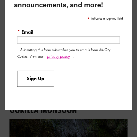
announcements, and more!
*
indicates a required field
*
Email
Submitting this form subscribes you to emails from All-City
privacy policy
Cycles. View our
.
Here’s the tasty details on our new party favors!
Read More »
Sign Up
September 15, 2023 by All-City Team
FRESH, NEW LOOKS FOR THE
GORILLA MONSOON