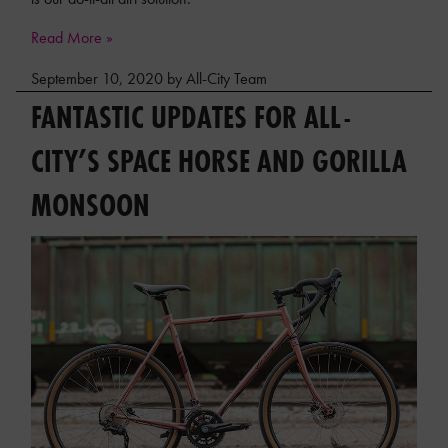
Read More »
September 10, 2020 by All-City Team
FANTASTIC UPDATES FOR ALL-
CITY’S SPACE HORSE AND GORILLA
MONSOON