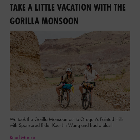
TAKE A LITTLE VACATION WITH THE
GORILLA MONSOON
We took the Gorilla Monsoon out to Oregon’s Painted Hills
with Sponsored Rider Kae-Lin Wang and had a blast!
Read More »