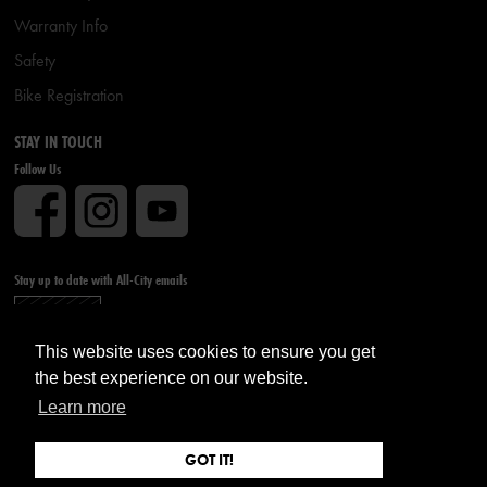
Warranty Info
Safety
Bike Registration
STAY IN TOUCH
Follow Us
Stay up to date with All-City emails
Sign up
This website uses cookies to ensure you get
the best experience on our website.
Learn more
GOT IT!