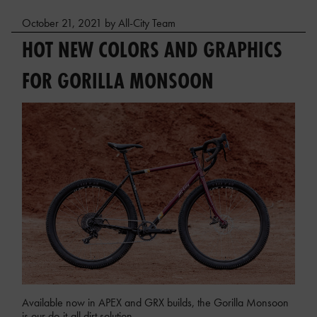
October 21, 2021 by All-City Team
HOT NEW COLORS AND GRAPHICS
FOR GORILLA MONSOON
Available now in APEX and GRX builds, the Gorilla Monsoon
is our do-it-all dirt solution.