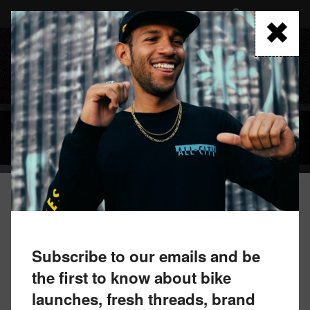
Skip
to
FIND A RETAILER
main
content
MENU
BLOG
October 7, 2024 by All-City Team
NEW LIMITED EDITION FRAMESETS
Subscribe to our emails and be
the first to know about bike
launches, fresh threads, brand