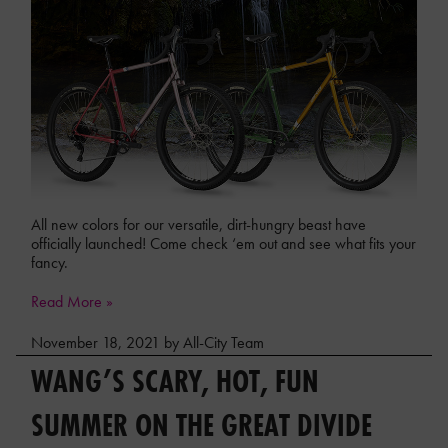
All new colors for our versatile, dirt-hungry beast have
officially launched! Come check ‘em out and see what fits your
fancy.
Read More »
November 18, 2021 by All-City Team
WANG’S SCARY, HOT, FUN
SUMMER ON THE GREAT DIVIDE