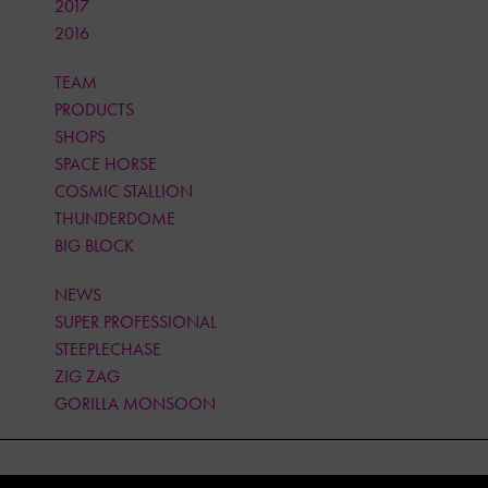
2017
2016
TEAM
PRODUCTS
SHOPS
SPACE HORSE
COSMIC STALLION
THUNDERDOME
BIG BLOCK
NEWS
SUPER PROFESSIONAL
STEEPLECHASE
ZIG ZAG
GORILLA MONSOON