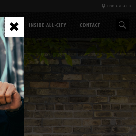
FIND A RETAILER
GEAR
INSIDE ALL-CITY
CONTACT
Search