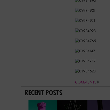
COMMENTS
RECENT POSTS