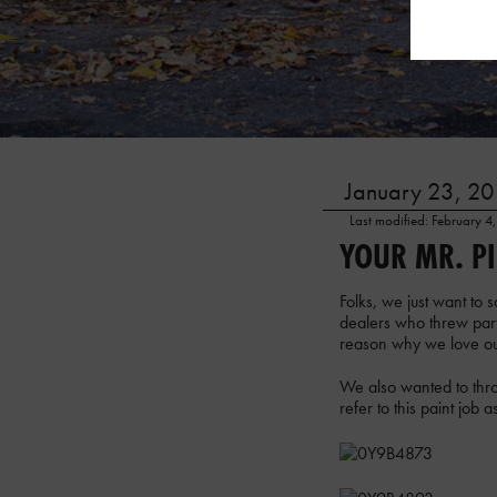
January 23, 201
Last modified: February 4
YOUR MR. P
Folks, we just want to
dealers who threw part
reason why we love ou
We also wanted to thro
refer to this paint job 