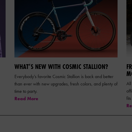
WHAT’S NEW WITH COSMIC STALLION?
F
M
Everybody’s favorite Cosmic Stallion is back and better
All
than ever with new upgrades, fresh colors, and plenty of
of
time to party.
fit
Read More
Re