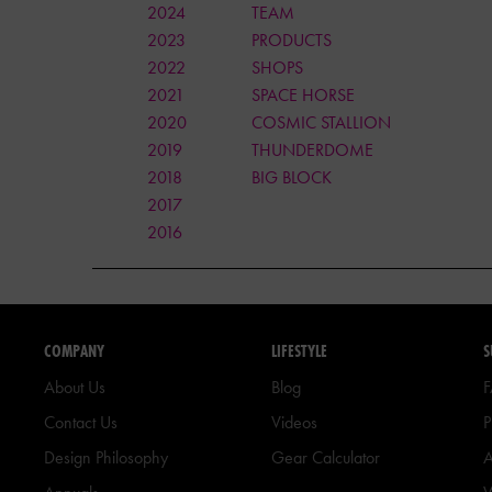
2024
TEAM
2023
PRODUCTS
2022
SHOPS
2021
SPACE HORSE
2020
COSMIC STALLION
2019
THUNDERDOME
2018
BIG BLOCK
2017
2016
COMPANY
LIFESTYLE
S
About Us
Blog
Contact Us
Videos
P
Design Philosophy
Gear Calculator
A