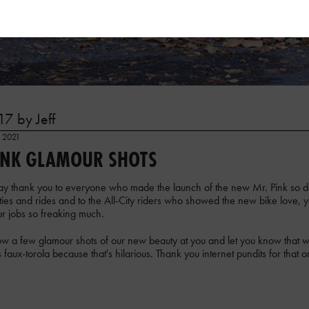
7 by Jeff
, 2021
INK GLAMOUR SHOTS
 say thank you to everyone who made the launch of the new Mr. Pink so
ies and rides and to the All-City riders who showed the new bike love, y
r jobs so freaking much.
w a few glamour shots of our new beauty at you and let you know that we'
as faux-torola because that's hilarious. Thank you internet pundits for that o