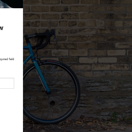
ow
quired field