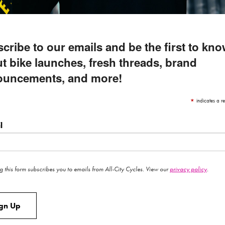
cribe to our emails and be the first to kn
t bike launches, fresh threads, brand
ouncements, and more!
*
indicates a re
l
g this form subscribes you to emails from All-City Cycles. View our
privacy policy
.
ign Up