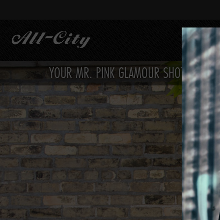
Skip
to
main
content
YOUR MR. PINK GLAMOUR SHOTS