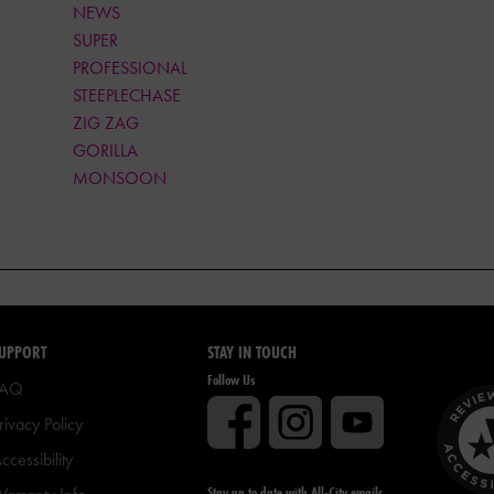
NEWS
SUPER
PROFESSIONAL
STEEPLECHASE
ZIG ZAG
GORILLA
MONSOON
UPPORT
STAY IN TOUCH
Follow Us
FAQ
rivacy Policy
ccessibility
Stay up to date with All-City emails