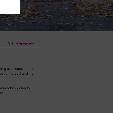
5 Comments
 dang awesome. To our
ou're the best and the
re totally going to
ne.