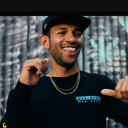
BIKES