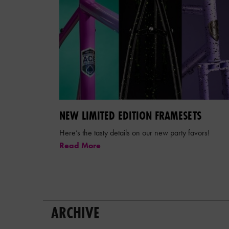
NEW LIMITED EDITION FRAMESETS
Here’s the tasty details on our new party favors!
Read More
ARCHIVE