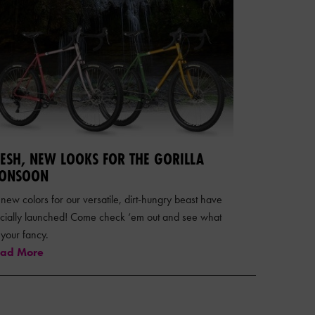
RESH, NEW LOOKS FOR THE GORILLA
ONSOON
 new colors for our versatile, dirt-hungry beast have
ficially launched! Come check ‘em out and see what
s your fancy.
ad More