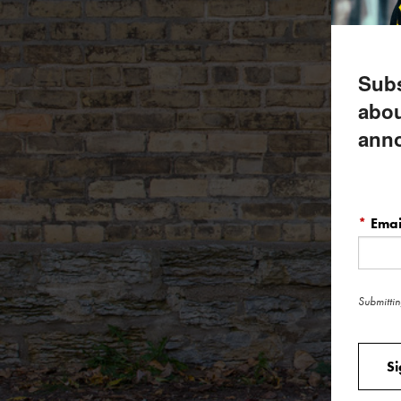
Subs
abou
ann
*
Emai
Submittin
S