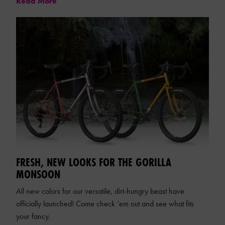
Read More
FRESH, NEW LOOKS FOR THE GORILLA
MONSOON
All new colors for our versatile, dirt-hungry beast have
officially launched! Come check ‘em out and see what fits
your fancy.