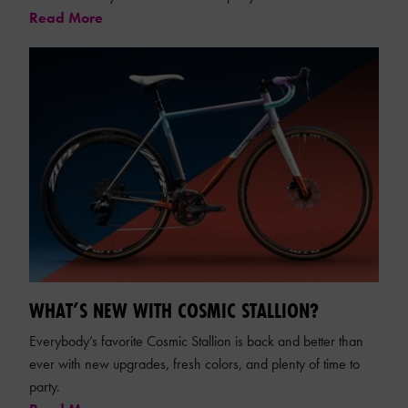
Read More
WHAT’S NEW WITH COSMIC STALLION?
Everybody’s favorite Cosmic Stallion is back and better than
ever with new upgrades, fresh colors, and plenty of time to
party.