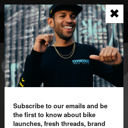
Skip
to
FIND A RETAILER
main
content
MENU
Subscribe to our emails and be
the first to know about bike
launches, fresh threads, brand