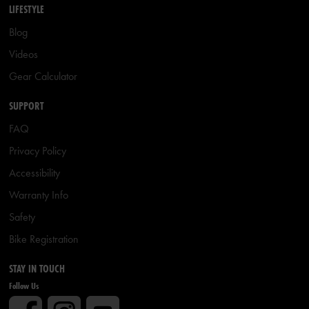
LIFESTYLE
Blog
Videos
Gear Calculator
SUPPORT
FAQ
Privacy Policy
Accessibility
Warranty Info
Safety
Bike Registration
STAY IN TOUCH
Follow Us