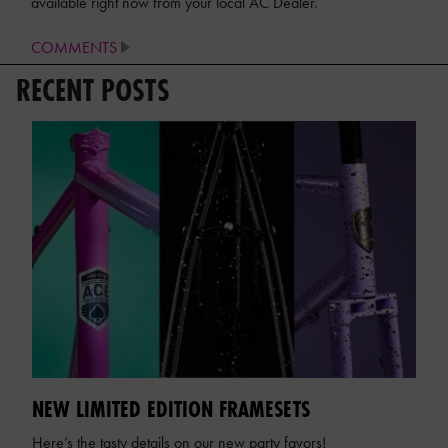
available right now from your local AC Dealer.
COMMENTS
RECENT POSTS
NEW LIMITED EDITION FRAMESETS
Here’s the tasty details on our new party favors!