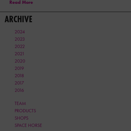
Read More
ARCHIVE
2024
2023
2022
2021
2020
2019
2018
2017
2016
TEAM
PRODUCTS
SHOPS
SPACE HORSE