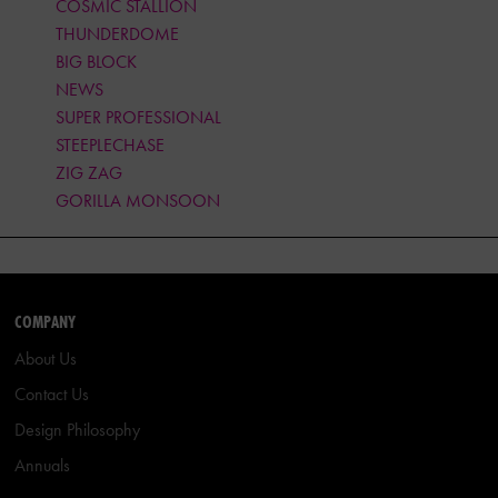
COSMIC STALLION
THUNDERDOME
BIG BLOCK
NEWS
SUPER PROFESSIONAL
STEEPLECHASE
ZIG ZAG
GORILLA MONSOON
COMPANY
About Us
Contact Us
Design Philosophy
Annuals