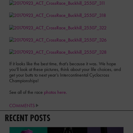
If it looks like the best time, that’s because it was. We hope
you’ll look at these pictures, think about your life choices, and
get your butts to next year’s Intercontinental Cyclocross
Championships!
See all of the race
photos here.
COMMENTS
RECENT POSTS