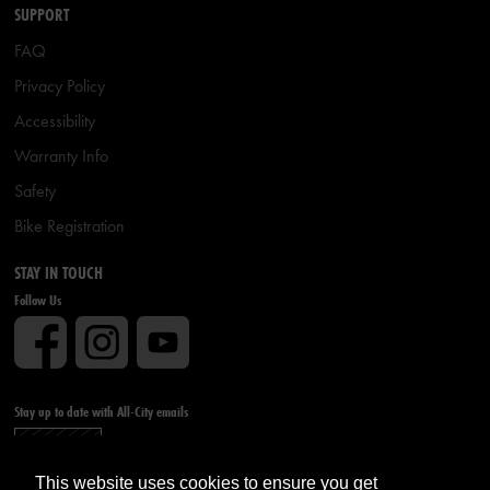
SUPPORT
FAQ
Privacy Policy
Accessibility
Warranty Info
Safety
Bike Registration
STAY IN TOUCH
Follow Us
Stay up to date with All-City emails
Sign up
This website uses cookies to ensure you get