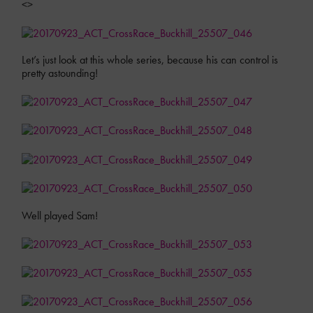
<>
Let’s just look at this whole series, because his can control is
pretty astounding!
Well played Sam!