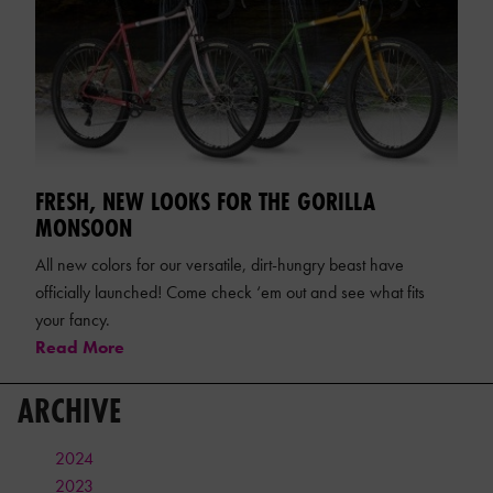
FRESH, NEW LOOKS FOR THE GORILLA
MONSOON
All new colors for our versatile, dirt-hungry beast have
officially launched! Come check ‘em out and see what fits
your fancy.
Read More
ARCHIVE
2024
2023