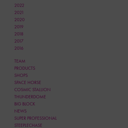
2022
2021
2020
2019
2018
2017
2016
TEAM
PRODUCTS
SHOPS
SPACE HORSE
COSMIC STALLION
THUNDERDOME
BIG BLOCK
NEWS
SUPER PROFESSIONAL
STEEPLECHASE