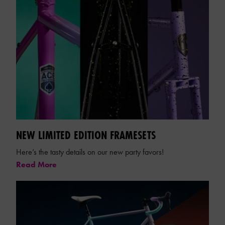
NEW LIMITED EDITION FRAMESETS
Here’s the tasty details on our new party favors!
Read More