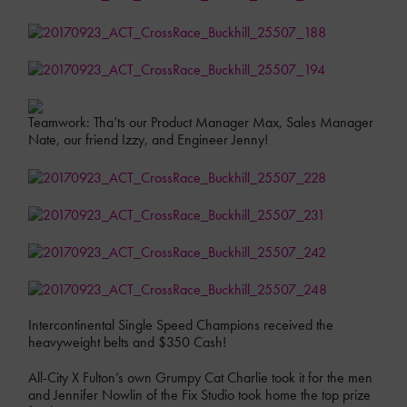
Teamwork: Tha’ts our Product Manager Max, Sales Manager
Nate, our friend Izzy, and Engineer Jenny!
Intercontinental Single Speed Champions received the
heavyweight belts and $350 Cash!
All-City X Fulton’s own Grumpy Cat Charlie took it for the men
and Jennifer Nowlin of the Fix Studio took home the top prize