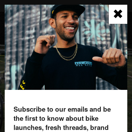
Skip
to
FIND A RETAILER
main
content
MENU
Subscribe to our emails and be
the first to know about bike
launches, fresh threads, brand