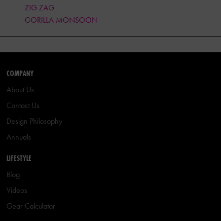
ZIG ZAG
GORILLA MONSOON
COMPANY
About Us
Contact Us
Design Philosophy
Annuals
LIFESTYLE
Blog
Videos
Gear Calculator