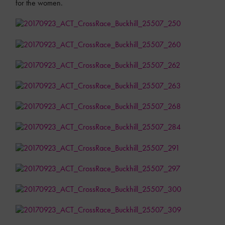
for the women.