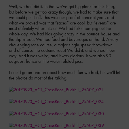
Well, we half did it. In that we’ve got big plans for this thing,
but before we get too crazy though, we had to make sure that
we could pull it off. This was our proof of concept year, and
what we proved was that “races” are cool, but “events” are
most definitely where it’s at. We had folks hanging out the
whole day. We had kids going crazy in the bounce house and
the slip-n-side. We had food and beverages on hand. A very
challenging race course, a major single speed throwdown,
and of course the costume race! We did it, and we did it our
way. And it was weird, and it was glorious. It was also 90
degrees, hence all the water related pics.
I could go on and on about how much fun we had, but we’ll let
the photos do most of the talking.