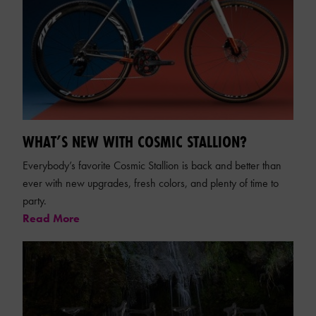
WHAT’S NEW WITH COSMIC STALLION?
Everybody’s favorite Cosmic Stallion is back and better than
ever with new upgrades, fresh colors, and plenty of time to
party.
Read More