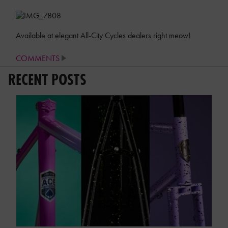
Available at elegant All-City Cycles dealers right meow!
COMMENTS
RECENT POSTS