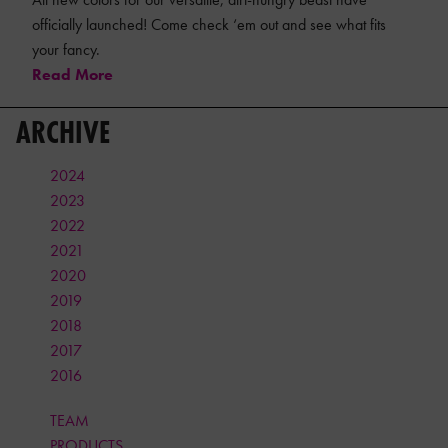
officially launched! Come check ‘em out and see what fits
your fancy.
Read More
ARCHIVE
2024
2023
2022
2021
2020
2019
2018
2017
2016
TEAM
PRODUCTS