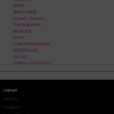
SHOPS
SPACE HORSE
COSMIC STALLION
THUNDERDOME
BIG BLOCK
NEWS
SUPER PROFESSIONAL
STEEPLECHASE
ZIG ZAG
GORILLA MONSOON
COMPANY
About Us
Contact Us