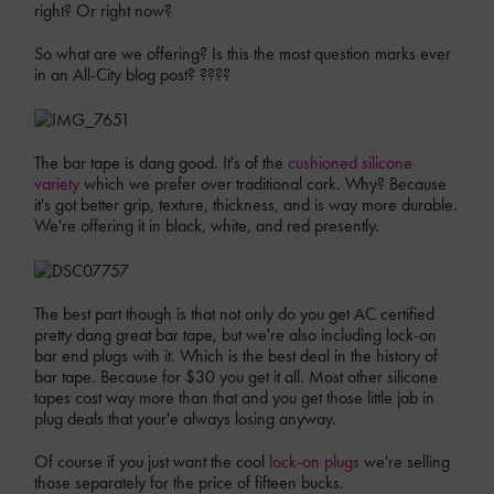
right? Or right now?
So what are we offering? Is this the most question marks ever
in an All-City blog post? ????
The bar tape is dang good. It's of the
cushioned silicone
variety
which we prefer over traditional cork. Why? Because
it's got better grip, texture, thickness, and is way more durable.
We're offering it in black, white, and red presently.
The best part though is that not only do you get AC certified
pretty dang great bar tape, but we're also including lock-on
bar end plugs with it. Which is the best deal in the history of
bar tape. Because for $30 you get it all. Most other silicone
tapes cost way more than that and you get those little jab in
plug deals that your'e always losing anyway.
Of course if you just want the cool
lock-on plugs
we're selling
those separately for the price of fifteen bucks.