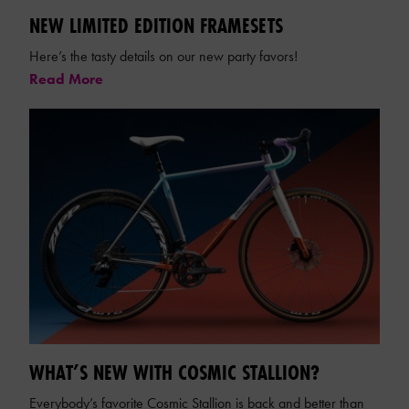
NEW LIMITED EDITION FRAMESETS
Here’s the tasty details on our new party favors!
Read More
WHAT’S NEW WITH COSMIC STALLION?
Everybody’s favorite Cosmic Stallion is back and better than