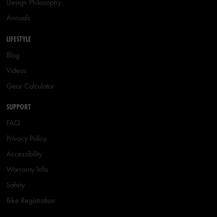
Design Philosophy
Annuals
LIFESTYLE
Blog
Videos
Gear Calculator
SUPPORT
FAQ
Privacy Policy
Accessibility
Warranty Info
Safety
Bike Registration