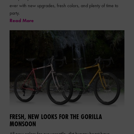
ever with new upgrades, fresh colors, and plenty of time to
party.
Read More
FRESH, NEW LOOKS FOR THE GORILLA
MONSOON
All new colors for our versatile, dirt-hungry beast have