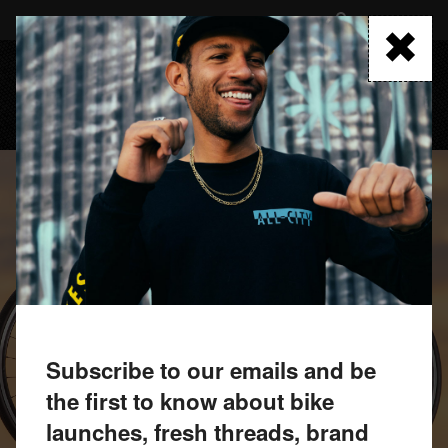
Skip
to
FIND A RETAILER
main
content
MENU
Subscribe to our emails and be
the first to know about bike
launches, fresh threads, brand