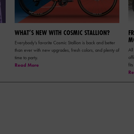
WHAT’S NEW WITH COSMIC STALLION?
F
M
Everybody’s favorite Cosmic Stallion is back and better
All
than ever with new upgrades, fresh colors, and plenty of
of
time to party.
fit
Read More
Re