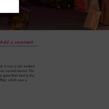
Add a comment
t. It was a rain soaked
than normal turnout. The
 gave their best to the
fair, which saw a