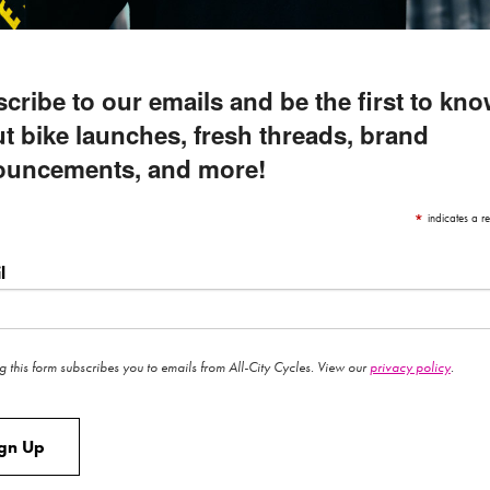
cribe to our emails and be the first to kn
t bike launches, fresh threads, brand
ouncements, and more!
*
indicates a re
l
g this form subscribes you to emails from All-City Cycles. View our
privacy policy
.
ign Up