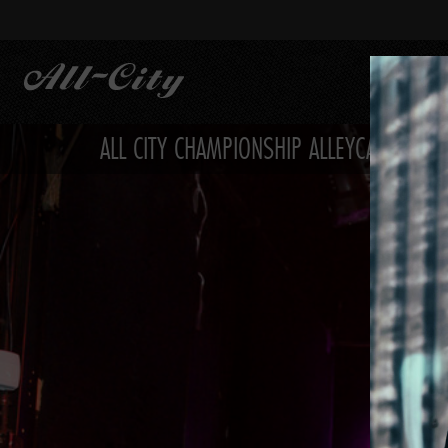
Skip
to
main
content
ALL CITY CHAMPIONSHIP ALLEYCAT PHOTO