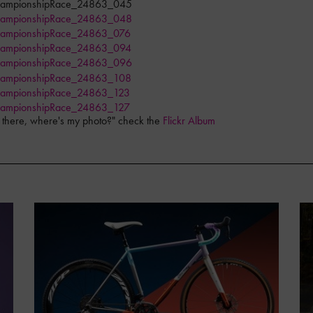
as there, where's my photo?" check the
Flickr Album