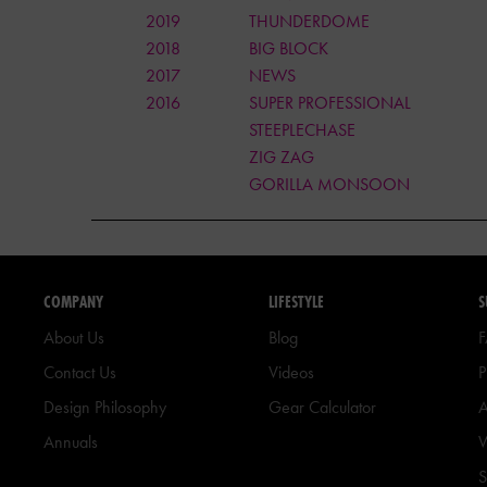
2019
THUNDERDOME
2018
BIG BLOCK
2017
NEWS
2016
SUPER PROFESSIONAL
STEEPLECHASE
ZIG ZAG
GORILLA MONSOON
COMPANY
LIFESTYLE
S
About Us
Blog
Contact Us
Videos
P
Design Philosophy
Gear Calculator
A
Annuals
W
S