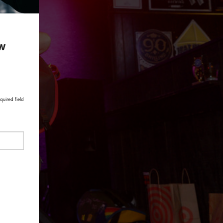
ow
quired field