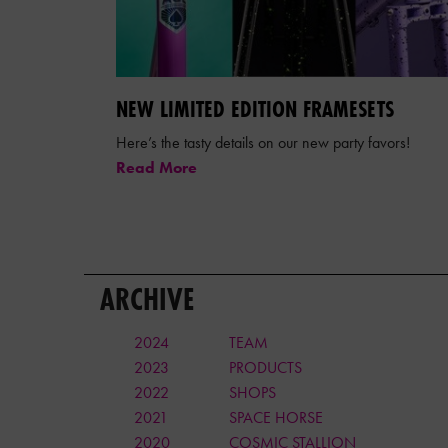
NEW LIMITED EDITION FRAMESETS
Here’s the tasty details on our new party favors!
Read More
ARCHIVE
2024
TEAM
2023
PRODUCTS
2022
SHOPS
2021
SPACE HORSE
2020
COSMIC STALLION