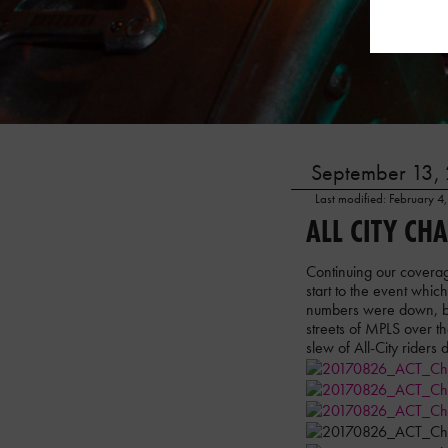
September 13, 
Last modified: February 4
ALL CITY CH
Continuing our coverag
start to the event whic
numbers were down, but
streets of MPLS over 
slew of All-City riders