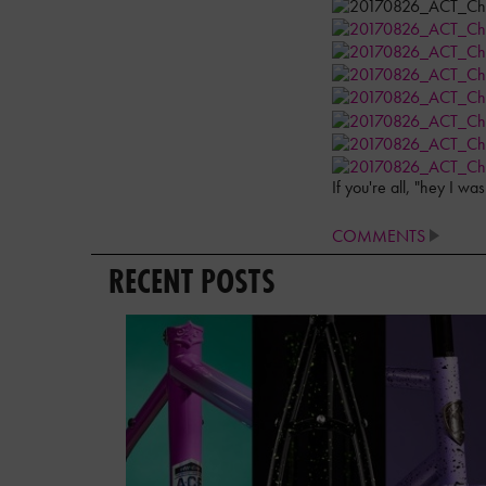
If you're all, "hey I w
COMMENTS
RECENT POSTS