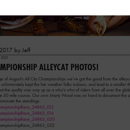
2017 by Jeff
, 2021
AMPIONSHIP ALLEYCAT PHOTOS!
e of August’s All City Championships we’ve got the good from the alleyca
h unfortunately kept the fair weather folks indoors, and lead to a smaller 
 the quality was way up as a who’s who of riders from all over the globe
the 30 mile course. Our own Marty Wood was on hand to document the af
 dominate the standings.