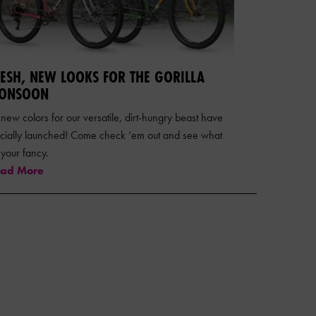
RESH, NEW LOOKS FOR THE GORILLA
ONSOON
 new colors for our versatile, dirt-hungry beast have
ficially launched! Come check ‘em out and see what
s your fancy.
ad More