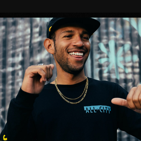
BIKES
S!