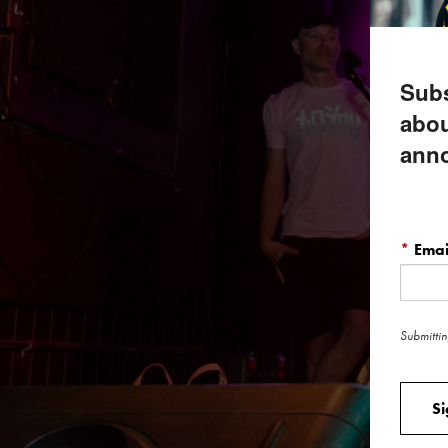
Subs
abou
ann
*
Emai
Submittin
S