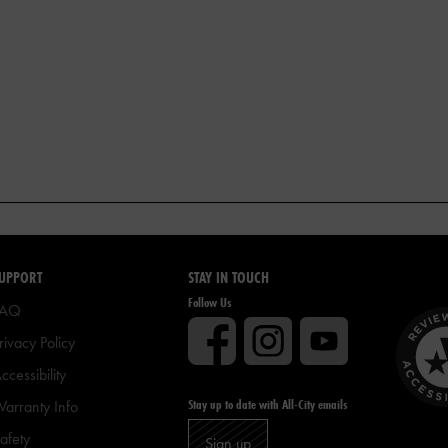
UPPORT
STAY IN TOUCH
Follow Us
FAQ
rivacy Policy
ccessibility
Stay up to date with All-City emails
arranty Info
afety
Sign up