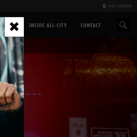
FIND A RETAILER
GEAR
INSIDE ALL-CITY
CONTACT
Search