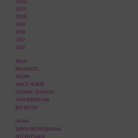
2022
2021
2020
2019
2018
2017
2016
TEAM
PRODUCTS
SHOPS
SPACE HORSE
COSMIC STALLION
THUNDERDOME
BIG BLOCK
NEWS
SUPER PROFESSIONAL
STEEPLECHASE