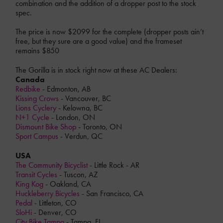
combination and the addition of a dropper post to the stock
spec.
The price is now $2099 for the complete (dropper posts ain’t
free, but they sure are a good value) and the frameset
remains $850
The Gorilla is in stock right now at these AC Dealers:
Canada
Redbike
- Edmonton, AB
Kissing Crows
- Vancouver, BC
Lions Cyclery
- Kelowna, BC
N+1 Cycle
- London, ON
Dismount Bike Shop
- Toronto, ON
Sport Campus
- Verdun, QC
USA
The Community Bicyclist
- Little Rock - AR
Transit Cycles
- Tuscon, AZ
King Kog
- Oakland, CA
Huckleberry Bicycles
- San Francisco, CA
Pedal
- Littleton, CO
SloHi
- Denver, CO
City Bike Tampa
- Tampa, FL