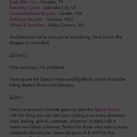
Eado Bike Co
. - Houston, TX
Saturday Cycles
- Salt Lake City, UT
Counterbalance Bicycles
- Seattle, WA
Defiance Bicycles
- Tacoma, WAJ
Wheel & Sprocket
- Hales Corners, WI
And because we're sure you're wondering, here is how the
dropper is controlled.
Nice and easy. No problems.
Next up are the Space Horse and Big Block, which should be
hitting dealers floors mid-February.
Here's everyone’s favorite gateway bike the
Space Horse
,
with this thing you can take your cycling in so many directions:
road, touring, gravel, commute, whatever, is back with a
sweet new black colorway. Perfect for those who want a more
subdued color bicycle. Same old price of $1499 for the