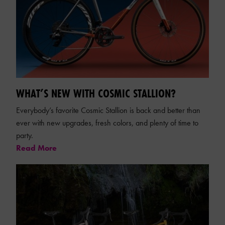
WHAT’S NEW WITH COSMIC STALLION?
Everybody’s favorite Cosmic Stallion is back and better than
ever with new upgrades, fresh colors, and plenty of time to
party.
Read More