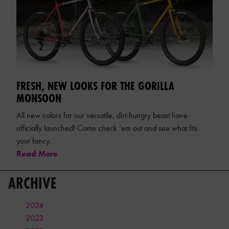
FRESH, NEW LOOKS FOR THE GORILLA
MONSOON
All new colors for our versatile, dirt-hungry beast have
officially launched! Come check ‘em out and see what fits
your fancy.
Read More
ARCHIVE
2024
2023