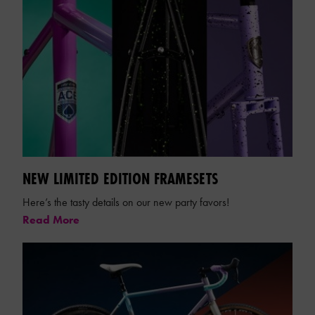
NEW LIMITED EDITION FRAMESETS
Here’s the tasty details on our new party favors!
Read More