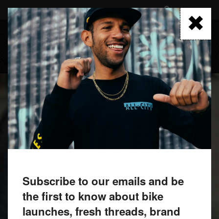
Skip
to
FIND A RETAILER
main
content
MENU
Subscribe to our emails and be
the first to know about bike
launches, fresh threads, brand