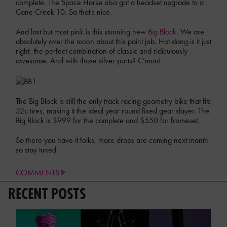
complete. The Space Horse also got a headset upgrade to a
Cane Creek 10. So that's nice.
And last but most pink is this stunning new
Big Block
. We are
absolutely over the moon about this paint job. Hot dang is it just
right, the perfect combination of classic and ridiculously
awesome. And with those silver parts? C’mon!
The Big Block is still the only track racing geometry bike that fits
32c tires, making it the ideal year round fixed gear slayer. The
Big Block is $999 for the complete and $550 for frameset.
So there you have it folks, more drops are coming next month
so stay tuned.
COMMENTS
RECENT POSTS