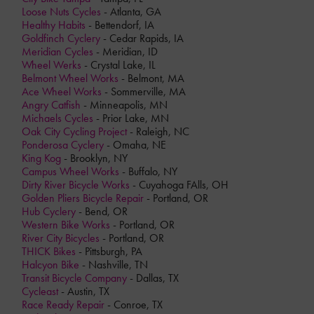
Loose Nuts Cycles
- Atlanta, GA
Healthy Habits
- Bettendorf, IA
Goldfinch Cyclery
- Cedar Rapids, IA
Meridian Cycles
- Meridian, ID
Wheel Werks
- Crystal Lake, IL
Belmont Wheel Works
- Belmont, MA
Ace Wheel Works
- Sommerville, MA
Angry Catfish
- Minneapolis, MN
Michaels Cycles
- Prior Lake, MN
Oak City Cycling Project
- Raleigh, NC
Ponderosa Cyclery
- Omaha, NE
King Kog
- Brooklyn, NY
Campus Wheel Works
- Buffalo, NY
Dirty River Bicycle Works
- Cuyahoga FAlls, OH
Golden Pliers Bicycle Repair
- Portland, OR
Hub Cyclery
- Bend, OR
Western Bike Works
- Portland, OR
River City Bicycles
- Portland, OR
THICK Bikes
- Pittsburgh, PA
Halcyon Bike
- Nashville, TN
Transit Bicycle Company
- Dallas, TX
Cycleast
- Austin, TX
Race Ready Repair
- Conroe, TX