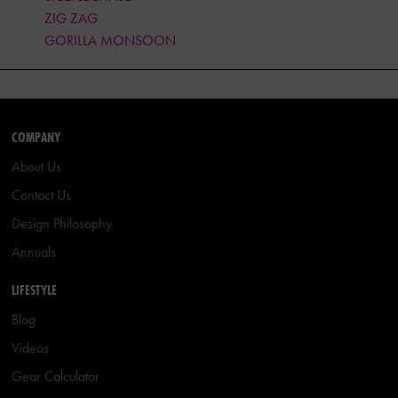
ZIG ZAG
GORILLA MONSOON
COMPANY
About Us
Contact Us
Design Philosophy
Annuals
LIFESTYLE
Blog
Videos
Gear Calculator