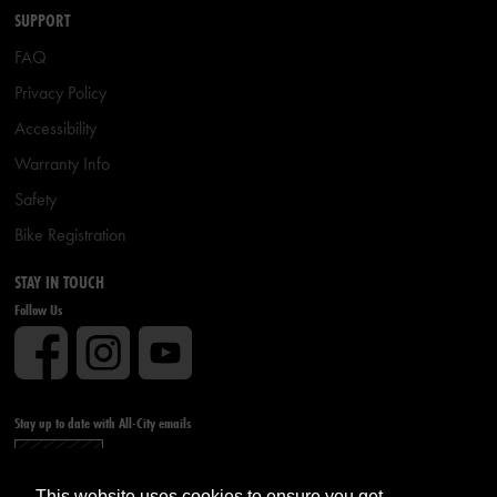
SUPPORT
FAQ
Privacy Policy
Accessibility
Warranty Info
Safety
Bike Registration
STAY IN TOUCH
Follow Us
Stay up to date with All-City emails
Sign up
This website uses cookies to ensure you get