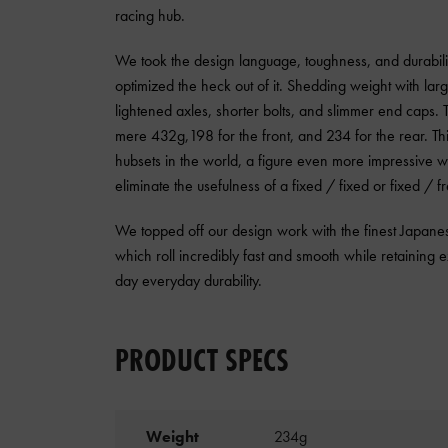
racing hub.
We took the design language, toughness, and durabilit
optimized the heck out of it. Shedding weight with larg
lightened axles, shorter bolts, and slimmer end caps. T
mere 432g,198 for the front, and 234 for the rear. This
hubsets in the world, a figure even more impressive w
eliminate the usefulness of a fixed / fixed or fixed / 
We topped off our design work with the finest Japa
which roll incredibly fast and smooth while retaining ex
day everyday durability.
PRODUCT SPECS
Weight
234g