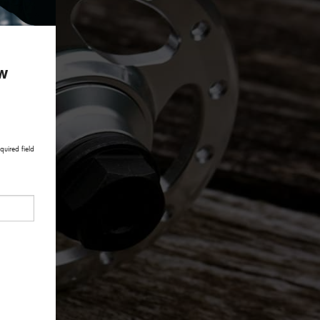
ow
quired field