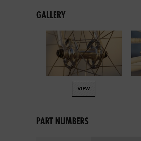
GALLERY
VIEW
PART NUMBERS