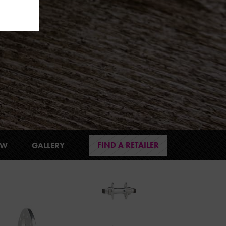
FIND A RETAILER
EW
GALLERY