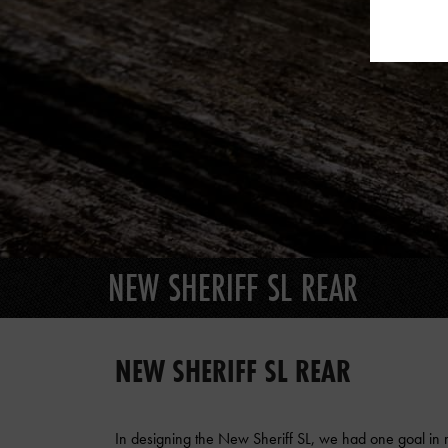
NEW SHERIFF SL REAR
NEW SHERIFF SL REAR
In designing the New Sheriff SL, we had one goal in mi