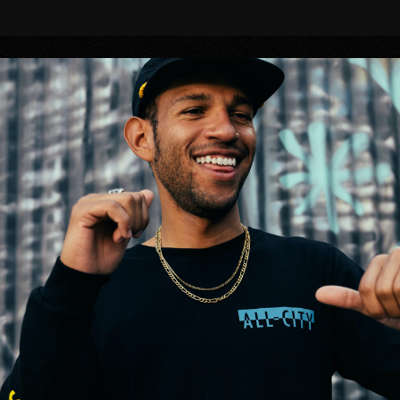
BIKES