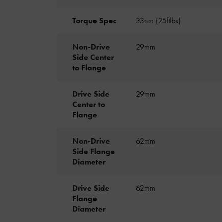
Torque Spec
33nm (25ftlbs)
Non-Drive
29mm
Side Center
to Flange
Drive Side
29mm
Center to
Flange
Non-Drive
62mm
Side Flange
Diameter
Drive Side
62mm
Flange
Diameter