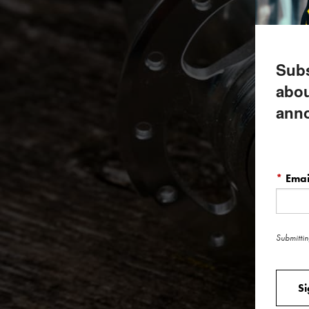
Subs
abou
ann
*
Emai
Submittin
S