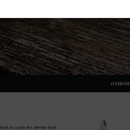
OVERVI
nd: to create the ultimate track