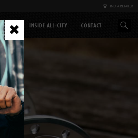
FIND A RETAILER
GEAR
INSIDE ALL-CITY
CONTACT
Search