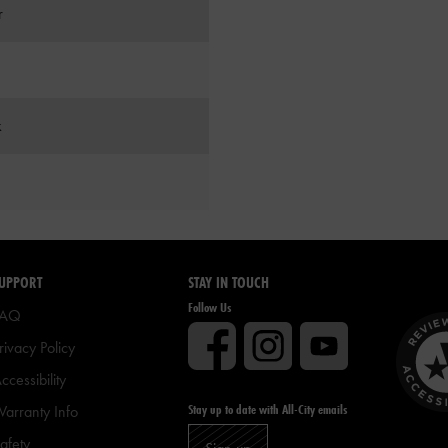
r
k
UPPORT
STAY IN TOUCH
Follow Us
FAQ
rivacy Policy
ccessibility
Stay up to date with All-City emails
arranty Info
afety