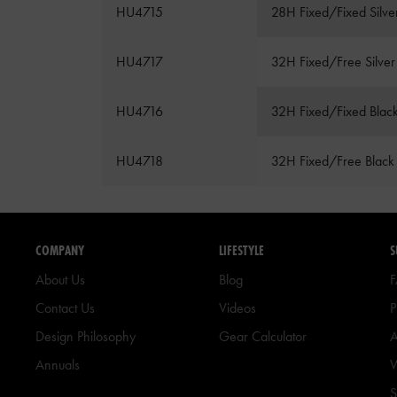
HU4715
28H Fixed/Fixed Silve
HU4717
32H Fixed/Free Silver
HU4716
32H Fixed/Fixed Blac
HU4718
32H Fixed/Free Black
COMPANY
LIFESTYLE
S
About Us
Blog
Contact Us
Videos
P
Design Philosophy
Gear Calculator
A
Annuals
W
S