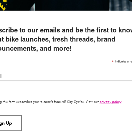
cribe to our emails and be the first to kn
t bike launches, fresh threads, brand
ouncements, and more!
*
indicates a re
l
g this form subscribes you to emails from All-City Cycles. View our
privacy policy
.
ign Up