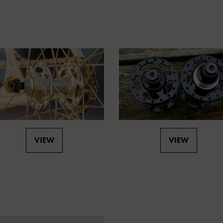
VIEW
VIEW