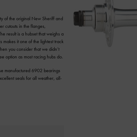
y of the original New Sheriff and
er cutouts in the flanges,
he result is a hubset that weighs a
 makes it one of the lightest track
hen you consider that we didn’t
free option as most racing hubs do.
nese manufactured 6902 bearings
cellent seals for all weather, all-