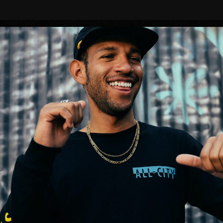
BIKES