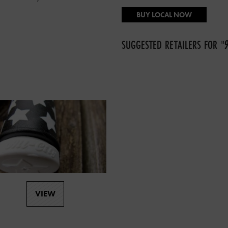
BUY LOCAL NOW
SUGGESTED RETAILERS FOR
"
VIEW