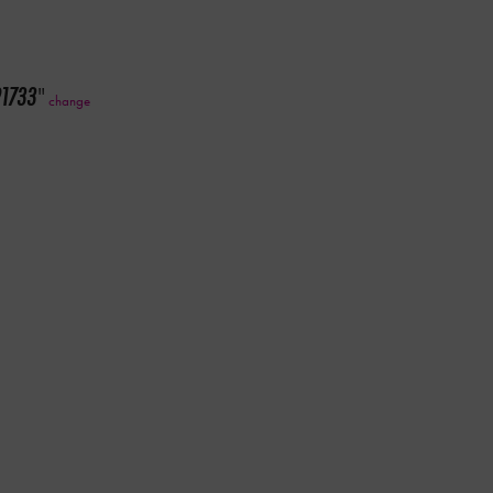
91733
"
change