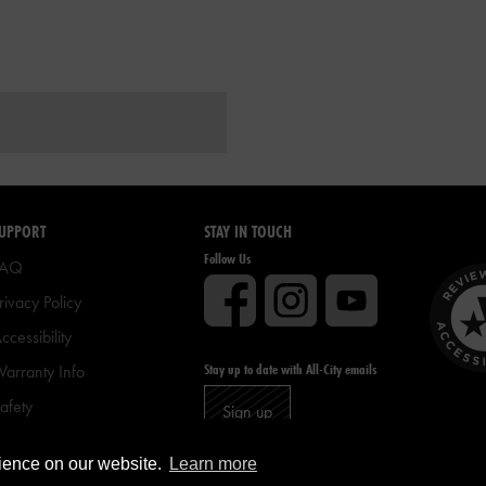
UPPORT
STAY IN TOUCH
Follow Us
FAQ
rivacy Policy
ccessibility
Stay up to date with All-City emails
arranty Info
afety
Sign up
ike Registration
rience on our website.
Learn more