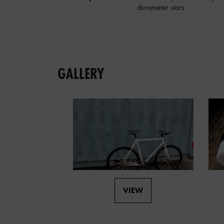
durometer stars
GALLERY
VIEW