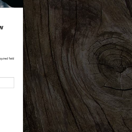
ow
quired field