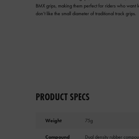
BMX grips, making them perfect for riders who want l
don’t like the small diameter of traditional track grips.
PRODUCT SPECS
Weight
75g
Compound
Dual density rubber compoun