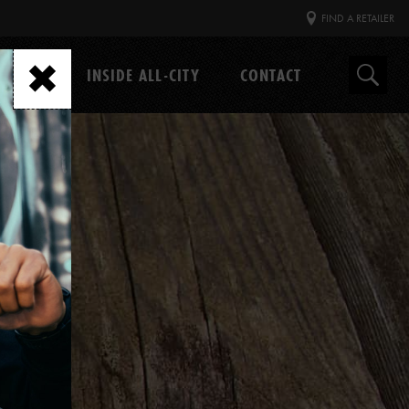
FIND A RETAILER
GEAR
INSIDE ALL-CITY
CONTACT
Search