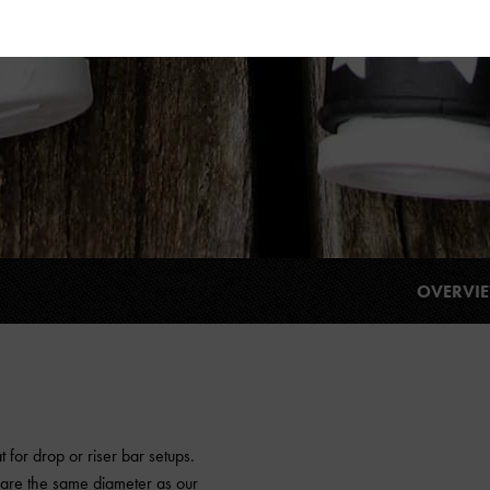
OVERVI
 for drop or riser bar setups.
e are the same diameter as our