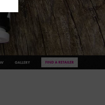
FIND A RETAILER
EW
GALLERY