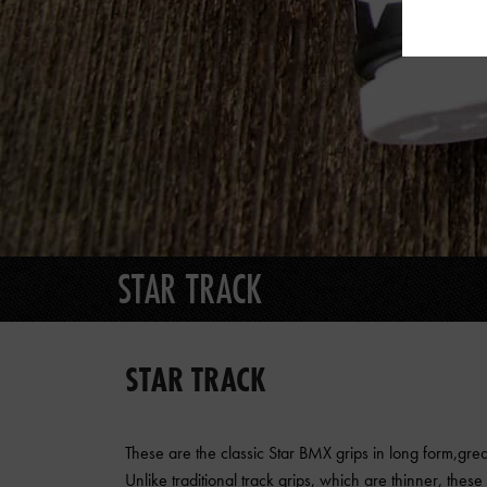
STAR TRACK
STAR TRACK
These are the classic Star BMX grips in long form,great
Unlike traditional track grips, which are thinner, thes