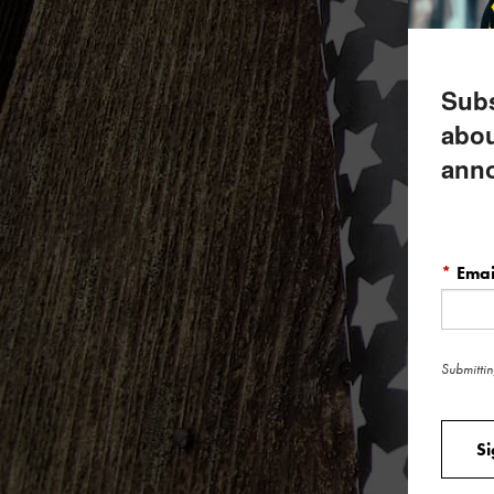
Subs
abou
ann
*
Emai
Submittin
S