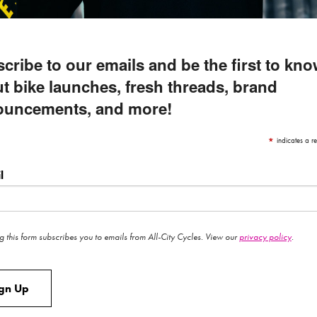
cribe to our emails and be the first to kn
t bike launches, fresh threads, brand
ouncements, and more!
*
indicates a re
l
g this form subscribes you to emails from All-City Cycles. View our
privacy policy
.
ign Up