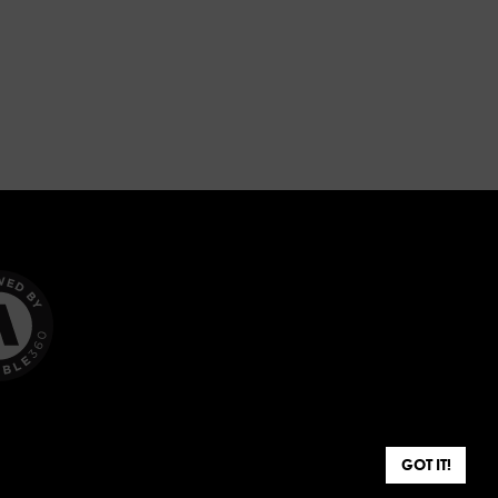
GOT IT!