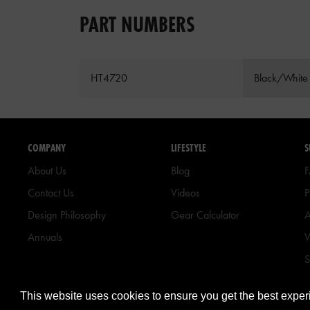
PART NUMBERS
HT4720
Black/White
COMPANY
LIFESTYLE
S
About Us
Blog
Contact Us
Videos
P
Design Philosophy
Gear Calculator
A
Annuals
W
S
B
This website uses cookies to ensure you get the best expe