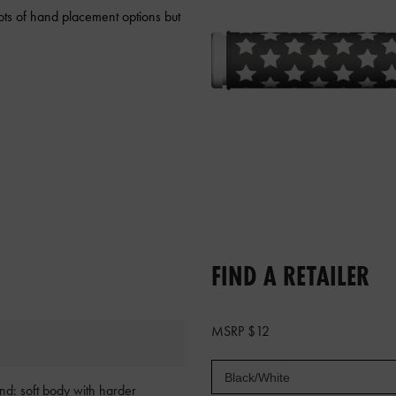
ots of hand placement options but
FIND A RETAILER
MSRP $12
d: soft body with harder