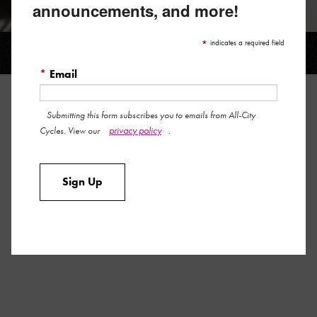
announcements, and more!
LOCK-ON BAR PLUGS
*
indicates a required field
*
Email
LOCK-ON BAR PLUGS
Submitting this form subscribes you to emails from All-City
privacy policy
Cycles. View our
.
Tired of losing your bar end plugs? Seeking a more secure
solution that also venerates your favorite little bike company
Sign Up
from Minneapolis?
Well, boy howdy do we have just the thing…