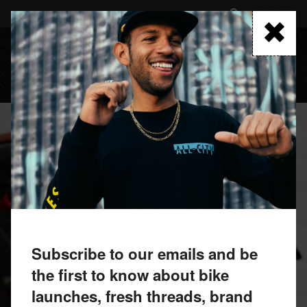
Skip
to
FIND A RETAILER
main
content
MENU
Subscribe to our emails and be
the first to know about bike
launches, fresh threads, brand