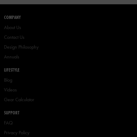
COMPANY
About Us
Contact Us
Design Philosophy
Annuals
LIFESTYLE
Blog
Videos
Gear Calculator
SUPPORT
FAQ
Privacy Policy