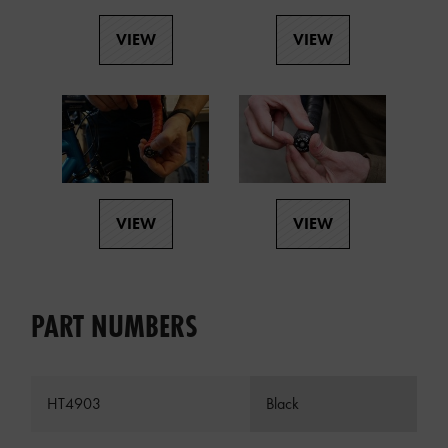
VIEW
VIEW
VIEW
VIEW
PART NUMBERS
HT4903
Black