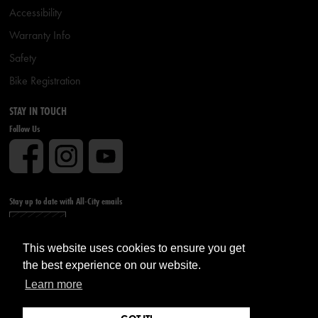
Accessibility
Warranty Info
Safety
Bike Registration
STAY IN TOUCH
Follow Us
Stay up to date with All-City emails
Sign up
This website uses cookies to ensure you get
the best experience on our website.
Learn more