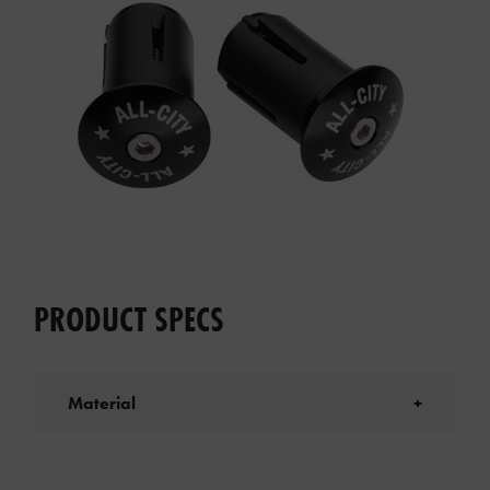
PRODUCT SPECS
Material
+