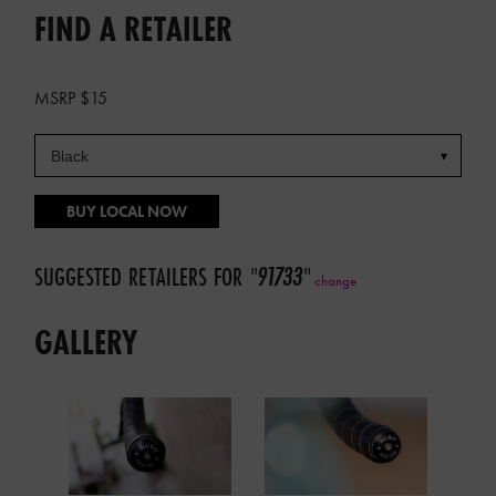
FIND A RETAILER
MSRP $15
BUY LOCAL NOW
SUGGESTED RETAILERS FOR
"
91733
"
change
GALLERY