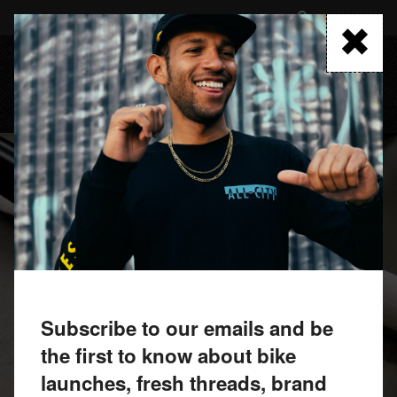
Skip
to
FIND A RETAILER
main
content
MENU
Subscribe to our emails and be
the first to know about bike
launches, fresh threads, brand