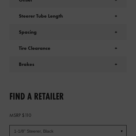
Steerer Tube Length
+
Spacing
+
Tire Clearance
+
Brakes
+
FIND A RETAILER
MSRP $110