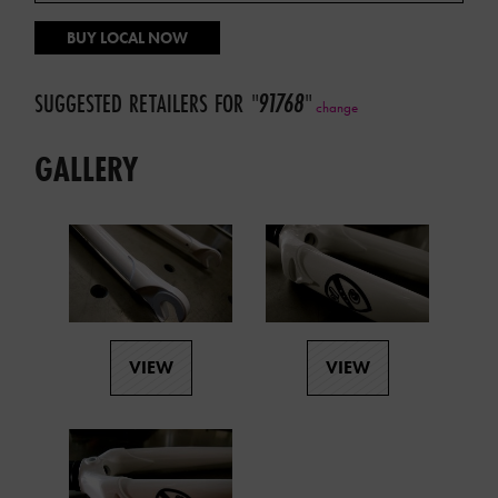
BUY LOCAL NOW
SUGGESTED RETAILERS FOR
"
91768
"
change
GALLERY
VIEW
VIEW