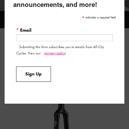
announcements, and more!
BIG BLOCK TRACK
*
indicates a required field
*
Email
BIG BLOCK TRACK
Submitting this form subscribes you to emails from All-City
privacy policy
Cycles. View our
.
The beautiful Big Block track fork is now available in both 1”
and 1-1/8” sizes. Lugged crown, matching tips, straight
Sign Up
blades, and looks that will make your heart melt. It’s the
perfect replacement fork for nearly any track bike.