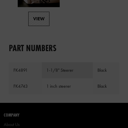
VIEW
PART NUMBERS
FK4891
1-1/8" Steerer
Black
FK4743
1 inch steerer
Black
COMPANY
About Us