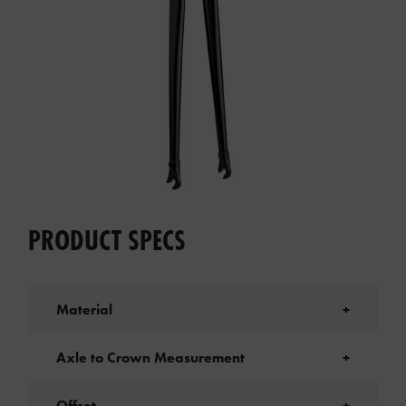
PRODUCT SPECS
Material
+
Axle to Crown Measurement
+
Offset
+