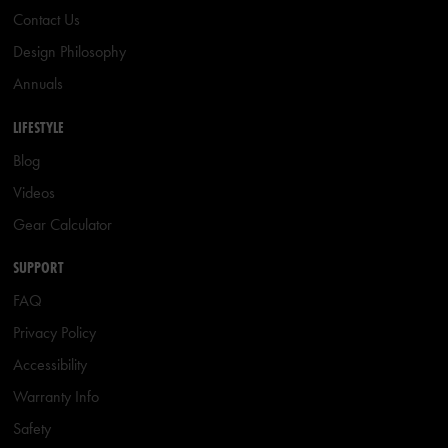
Contact Us
Design Philosophy
Annuals
LIFESTYLE
Blog
Videos
Gear Calculator
SUPPORT
FAQ
Privacy Policy
Accessibility
Warranty Info
Safety