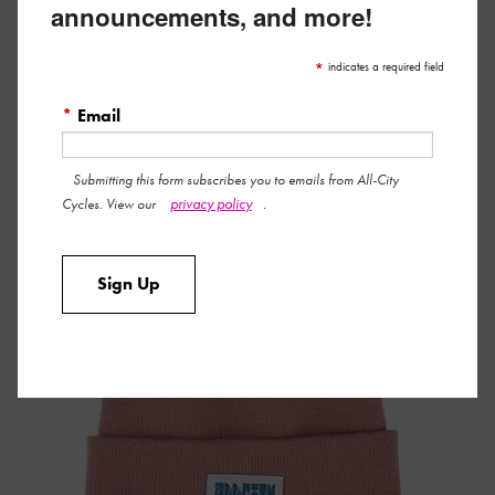
announcements, and more!
From snowboarding season to cool-weather rides, All-City’s
*
indicates a required field
Week-Endo Beanie brings sunny style and warm happy
*
Email
thoughts. Pair it with our lavender-colored neck gaiter for full-
on pastel coverage.
Submitting this form subscribes you to emails from All-City
privacy policy
Cycles. View our
.
Sign Up