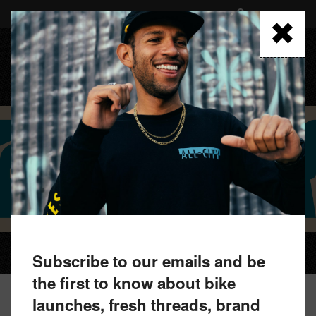
Skip
to
FIND A RETAILER
main
content
MENU
WEEK-ENDO BEANIE
Subscribe to our emails and be
the first to know about bike
launches, fresh threads, brand
WEEK-ENDO BEANIE