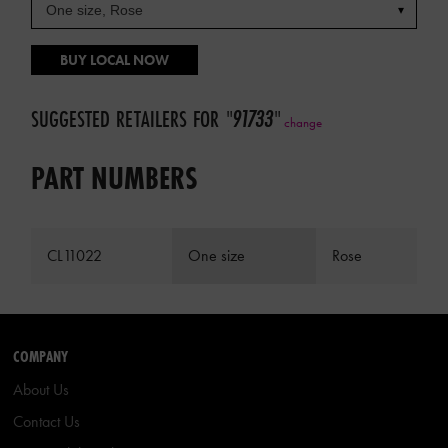
BUY LOCAL NOW
SUGGESTED RETAILERS FOR
"
91733
"
change
PART NUMBERS
CL11022
One size
Rose
COMPANY
About Us
Contact Us