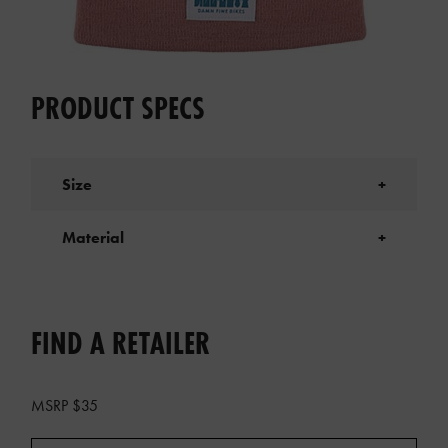
PRODUCT SPECS
Size
+
Material
+
FIND A RETAILER
MSRP $35