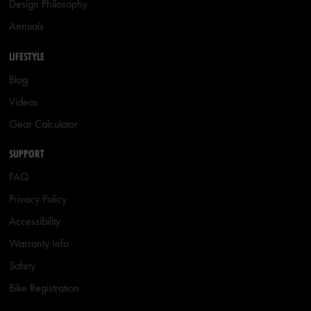
Design Philosophy
Annuals
LIFESTYLE
Blog
Videos
Gear Calculator
SUPPORT
FAQ
Privacy Policy
Accessibility
Warranty Info
Safety
Bike Registration